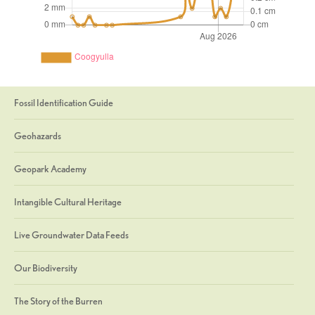
Fossil Identification Guide
Geohazards
Geopark Academy
Intangible Cultural Heritage
Live Groundwater Data Feeds
Our Biodiversity
The Story of the Burren