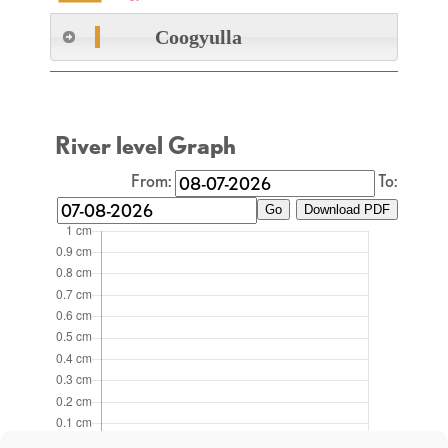
Coogyulla
River level Graph
From:
To:
Go
Download PDF