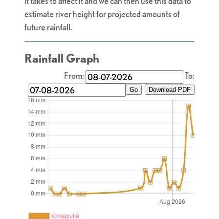
it takes to affect it and we can then use this data to
estimate river height for projected amounts of
future rainfall.
Rainfall Graph
From:
To:
Go
Download PDF