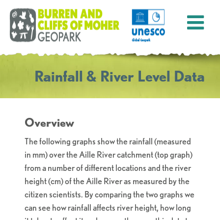
Rainfall & River Level Data
Overview
The following graphs show the rainfall (measured
in mm) over the Aille River catchment (top graph)
from a number of different locations and the river
height (cm) of the Aille River as measured by the
citizen scientists. By comparing the two graphs we
can see how rainfall affects river height, how long