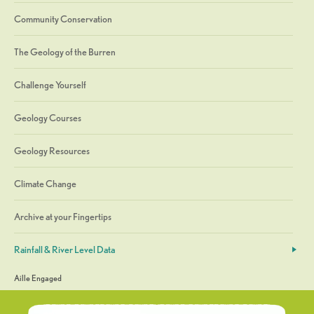
Community Conservation
The Geology of the Burren
Challenge Yourself
Geology Courses
Geology Resources
Climate Change
Archive at your Fingertips
Rainfall & River Level Data
Aille Engaged