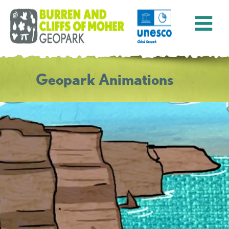
Geopark Animations