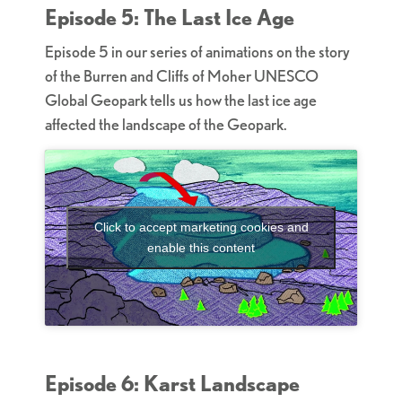
Episode 5: The Last Ice Age
Episode 5 in our series of animations on the story
of the Burren and Cliffs of Moher UNESCO
Global Geopark tells us how the last ice age
affected the landscape of the Geopark.
Click to accept marketing cookies and
enable this content
Episode 6: Karst Landscape