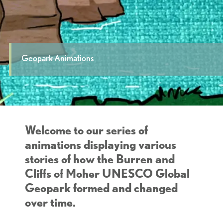
Geopark Animations
Welcome to our series of
animations displaying various
stories of how the Burren and
Cliffs of Moher UNESCO Global
Geopark formed and changed
over time.