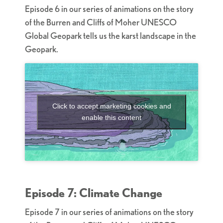
Episode 6 in our series of animations on the story
of the Burren and Cliffs of Moher UNESCO
Global Geopark tells us the karst landscape in the
Geopark.
Click to accept marketing cookies and
enable this content
Episode 7: Climate Change
Episode 7 in our series of animations on the story