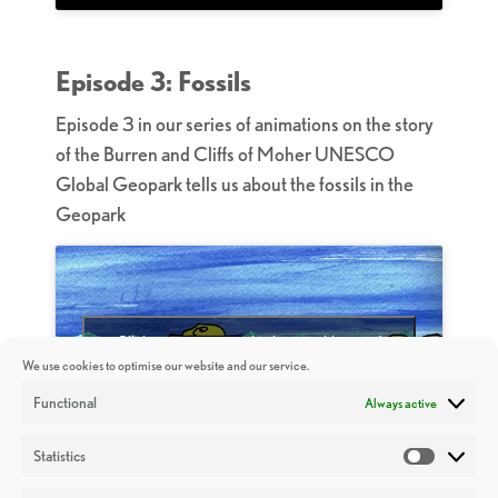
Episode 3: Fossils
Episode 3 in our series of animations on the story
of the Burren and Cliffs of Moher UNESCO
Global Geopark tells us about the fossils in the
Geopark
Click to accept marketing cookies and
We use cookies to optimise our website and our service.
enable this content
Functional
Always active
Statistics
Statistic