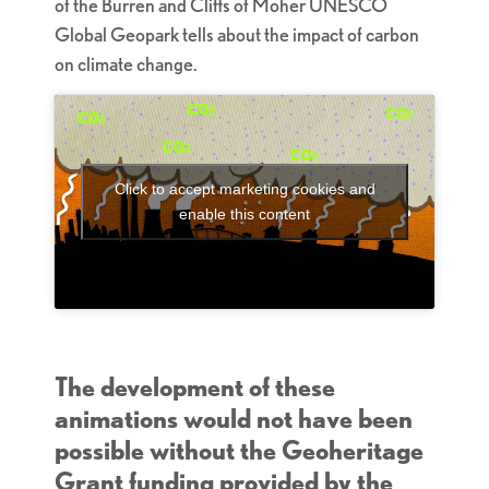
of the Burren and Cliffs of Moher UNESCO
Global Geopark tells about the impact of carbon
on climate change.
Click to accept marketing cookies and
enable this content
The development of these
animations would not have been
possible without the Geoheritage
Grant funding provided by the