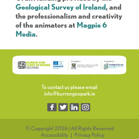
Geological Survey of Ireland
, and
the professionalism and creativity
of the animators at
Magpie 6
Media
.
To contact us please email
info@burrengeopark.ie
© Copyright 2026 | All Rights Reserved
Accessibility
Privacy Policy