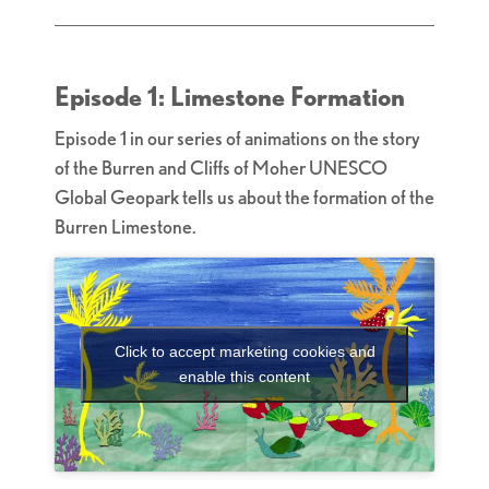
Episode 1: Limestone Formation
Episode 1 in our series of animations on the story
of the Burren and Cliffs of Moher UNESCO
Global Geopark tells us about the formation of the
Burren Limestone.
Click to accept marketing cookies and
enable this content