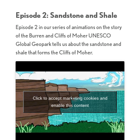
Episode 2: Sandstone and Shale
Episode 2 in our series of animations on the story
of the Burren and Cliffs of Moher UNESCO
Global Geopark tells us about the sandstone and
shale that forms the Cliffs of Moher.
Click to accept marketing cookies and
enable this content