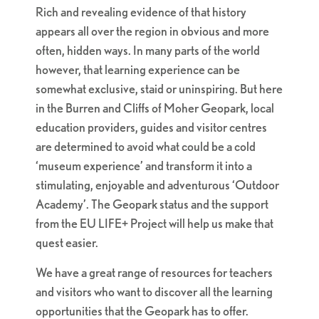
Rich and revealing evidence of that history
appears all over the region in obvious and more
often, hidden ways. In many parts of the world
however, that learning experience can be
somewhat exclusive, staid or uninspiring. But here
in the Burren and Cliffs of Moher Geopark, local
education providers, guides and visitor centres
are determined to avoid what could be a cold
‘museum experience’ and transform it into a
stimulating, enjoyable and adventurous ‘Outdoor
Academy’. The Geopark status and the support
from the EU LIFE+ Project will help us make that
quest easier.
We have a great range of resources for teachers
and visitors who want to discover all the learning
opportunities that the Geopark has to offer.