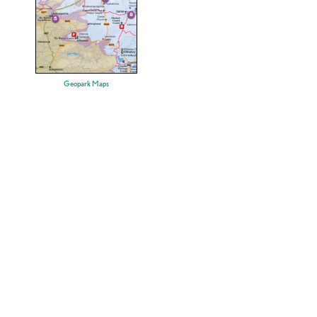
Geopark Maps