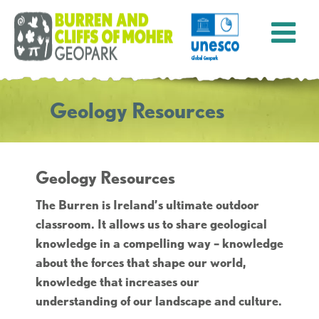
Geology Resources
Geology Resources
The Burren is Ireland’s ultimate outdoor
classroom. It allows us to share geological
knowledge in a compelling way – knowledge
about the forces that shape our world,
knowledge that increases our
understanding of our landscape and culture.