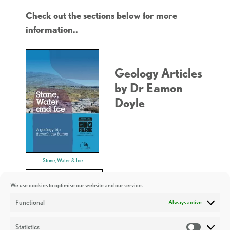
Check out the sections below for more
information..
Geology Articles
by Dr Eamon
Doyle
Stone, Water & Ice
We use cookies to optimise our website and our service.
Functional
Always active
Statistics