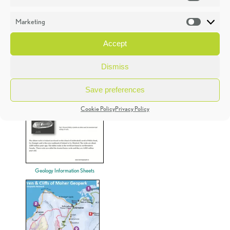
Statistic
Marketing
Market
Accept
Teachers Resources
Dismiss
Save preferences
Cookie Policy
Privacy Policy
Geology Information Sheets