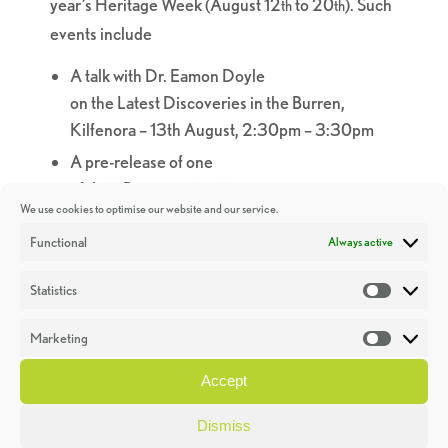
year’s Heritage Week (August 12
to 20
). Such
th
th
events
in
clude
A talk with Dr. Eamon Doyle
on
the
Latest
Discoveries
in
the
Burren
,
Kilfenora – 13th August, 2:30pm – 3:30pm
A pre-release of one
of
the
ir
Burren
animations.
We use cookies to optimise our website and our service.
A talk on the geology of the Burren, the
Functional
Always active
development of the Geo stack, and the history
of the wells in Lisdoonvarna, Lisdoonvarna
Statistics
Statistic
Library, Aug 17th 2-3pm with Dr. Eamon
Doyle, Geopark and John Hehir, Lisdoonvarna
Marketing
Market
Spa Wells and Heritage Centre.
Accept
A fascinating talk with Dr. Eamon Doyle
at
the
Caherconnell
In
ternational Furnace
Dismiss
Festival – August 20th, Caherconnell Stone