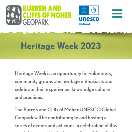
Heritage Week 2023
Heritage Week is an opportunity for volunteers,
community groups and heritage enthusiasts and
celebrate their experience, knowledge culture
and practices.
The
Burren
and Cliffs of Moher UNESCO Global
Geopark will be contributing to and hosting a
series of events and activities
in
celebration of this