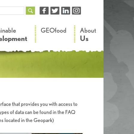
–
–
ainable
GEOfood
About
elopment
Us
rface that provides you with access to
types of data can be found in the FAQ
hs located in the Geopark)