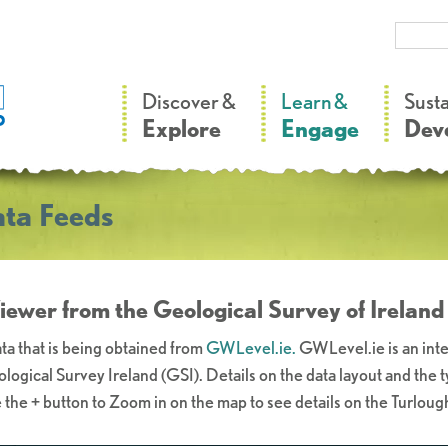
–
–
Discover &
Learn &
Sust
Explore
Engage
Dev
ta Feeds
ewer from the Geological Survey of Ireland
ta that is being obtained from
GWLevel.ie.
GWLevel.ie is an inte
logical Survey Ireland (GSI). Details on the data layout and the 
 the + button to Zoom in on the map to see details on the Turloug