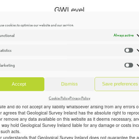
se cookies to optimise our website and our service.
unctional
Always active
atistics
St
arketing
Ma
Accept
Dismiss
Save preferences
Cookie Policy
Privacy Policy