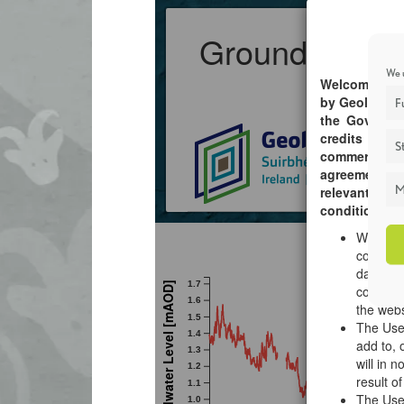
We u
F
St
M