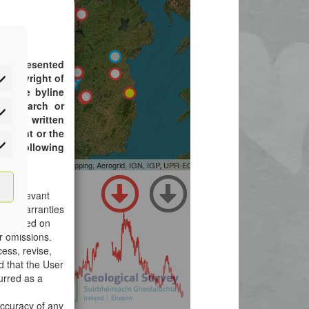
atistics
rketing