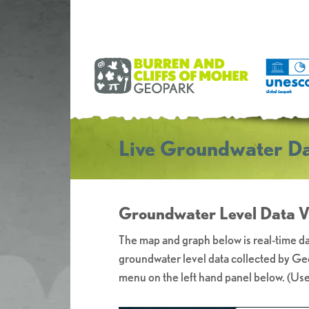
Live Groundwater Da
Groundwater Level Data Vi
The map and graph below is real-time da
groundwater level data collected by Geo
menu on the left hand panel below. (Use