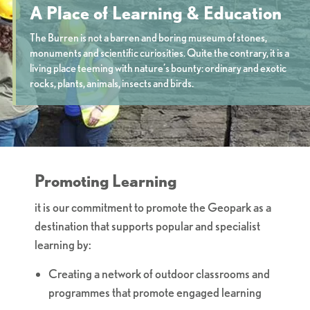
A Place of Learning & Education
The Burren is not a barren and boring museum of stones,
monuments and scientific curiosities. Quite the contrary, it is a
living place teeming with nature’s bounty: ordinary and exotic
rocks, plants, animals, insects and birds.
Promoting Learning
it is our commitment to promote the Geopark as a
destination that supports popular and specialist
learning by:
Creating a network of outdoor classrooms and
programmes that promote engaged learning