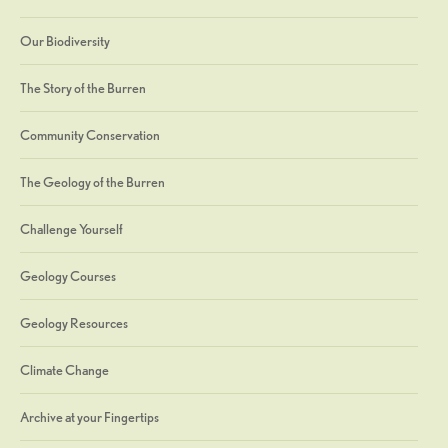
Our Biodiversity
The Story of the Burren
Community Conservation
The Geology of the Burren
Challenge Yourself
Geology Courses
Geology Resources
Climate Change
Archive at your Fingertips