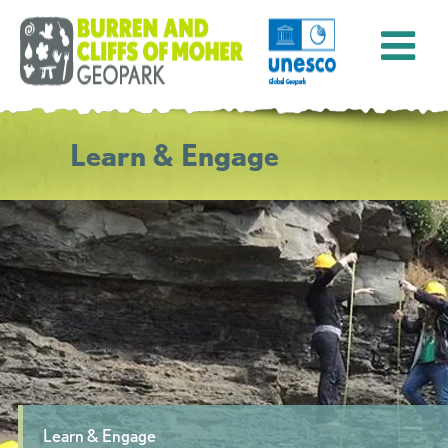
Learn & Engage
Learn & Engage