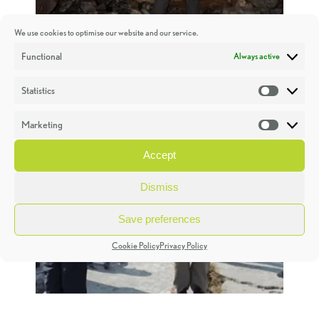
We use cookies to optimise our website and our service.
Functional
Always active
Statistics
Statistic
Marketing
Market
Accept
Dismiss
Save preferences
Cookie Policy
Privacy Policy