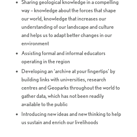
Sharing geological knowledge in a compelling
way – knowledge about the forces that shape
our world, knowledge that increases our
understanding of our landscape and culture
and helps us to adapt better changes in our
environment
Assisting formal and informal educators
operating in the region
Developing an ‘archive at your fingertips’ by
building links with universities, research
centres and Geoparks throughout the world to
gather data, which has not been readily
available to the public
Introducing new ideas and new thinking to help
us sustain and enrich our livelihoods