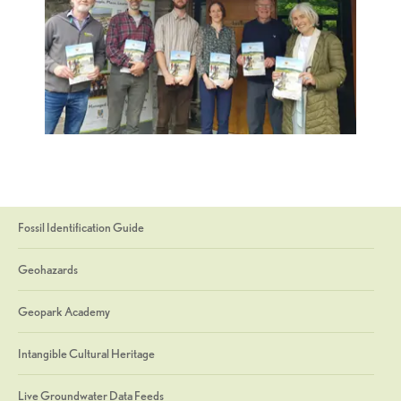
Fossil Identification Guide
Geohazards
Geopark Academy
Intangible Cultural Heritage
Live Groundwater Data Feeds