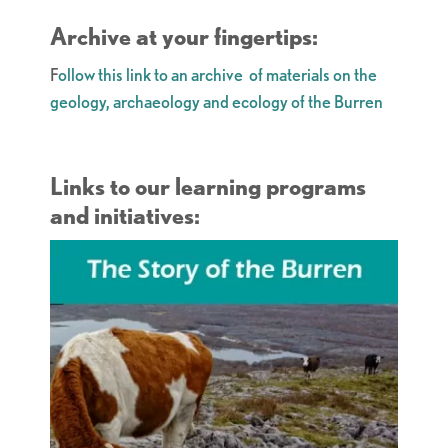
Archive at your fingertips:
F
ollow this link to an archive of materials on the
geology, archaeology and ecology of the Burren
Links to our learning programs
and initiatives: