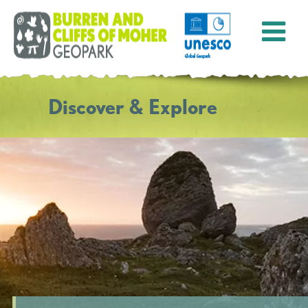
Discover & Explore