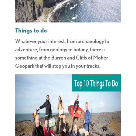
Things to do
Whatever your interest, from archaeology to
adventure, from geology to botany, there is
something at the Burren and Cliffs of Moher
Geopark that will stop you in your tracks.