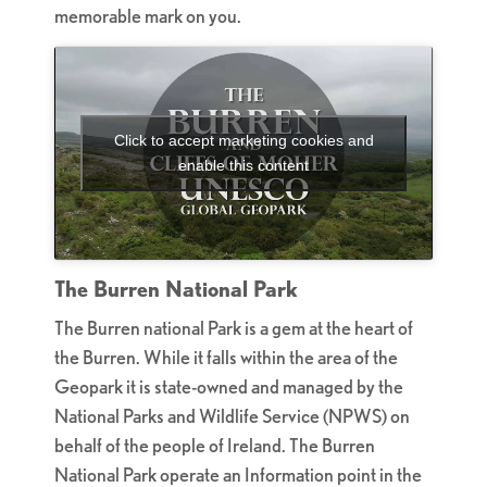
memorable mark on you.
Click to accept marketing cookies and
enable this content
The Burren National Park
The Burren national Park is a gem at the heart of
the Burren. While it falls within the area of the
Geopark it is state-owned and managed by the
National Parks and Wildlife Service (NPWS) on
behalf of the people of Ireland. The Burren
National Park operate an Information point in the