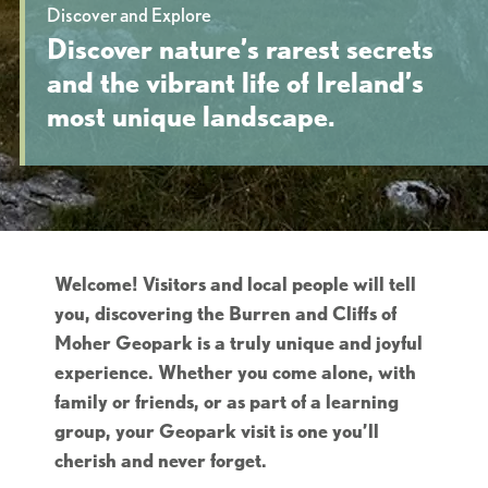
Discover and Explore
Discover nature’s rarest secrets
and the vibrant life of Ireland’s
most unique landscape.
Welcome! Visitors and local people will tell
you, discovering the Burren and Cliffs of
Moher Geopark is a truly unique and joyful
experience. Whether you come alone, with
family or friends, or as part of a learning
group, your Geopark visit is one you’ll
cherish and never forget.