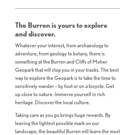
The Burren is yours to explore
and discover.
Whatever your interest, from archaeology to
adventure, from geology to botany, there is
something at the Burren and Cliffs of Moher
Geopark that will stop you in your tracks. The best
way to explore the Geopark is to take the time to
sensitively wander – by foot or on a bicycle. Get
up close to nature. Immerse yourself in rich
heritage. Discover the local culture.
Taking care as you go brings huge rewards. By
leaving the lightest possible mark on our
landscape, the beautiful Burren will leave the most