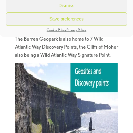
nestled within the area. There are eleven
Dismiss
Geosites you can visit – areas of outstanding
geological significance – each with its own on-site
Save preferences
visitor and interpretation information.
Cookie Policy
Privacy Policy
The Burren Geopark is also home to 7 Wild
Atlantic Way Discovery Points, the Cliffs of Moher
also being a Wild Atlantic Way Signature Point.