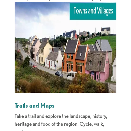
Trails and Maps
Take a trail and explore the landscape, history,
heritage and food of the region. Cycle, walk,