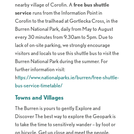
nearby village of Corofin. A
free bus shuttle
service
runs from the Information Point in
Corofin to the trailhead at Gortlecka Cross, in the
Burren National Park, daily from May to August
every 30 minutes from 9.30am to 5pm. Due to
lack of on-site parking, we strongly encourage
visitors and locals to use this shuttle bus to visit the
Burren National Park during the summer. For
further information visit:
h
ttps://www.nationalparks.ie/burren/free-shuttle-
bus-service-timetable/
Towns and Villages
The Burren is yours to gently Explore and
Discover
The best way to explore the Geopark is
to take the time to sensitively wander – by foot or
on bicycle. Get up close and meet the people.