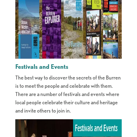
Festivals and Events
The best way to discover the secrets of the Burren
is to meet the people and celebrate with them.
There are a number of festivals and events where
local people celebrate their culture and heritage
and invite others to join in.