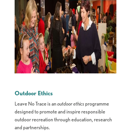
Outdoor Ethics
Leave No Trace is an
outdoor ethics
programme
designed to promote and inspire responsible
outdoor recreation through education, research
and partnerships.