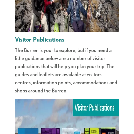
Visitor Publications
The Burren is your to explore, but if you need a
little guidance below are a number of visitor
publications that will help you plan your trip. The
guides and leaflets are available at visitors
centres, information points, accommodations and
shops around the Burren.