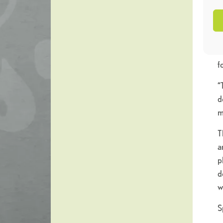
o
“
t
w
f
“
d
m
T
a
p
d
w
S