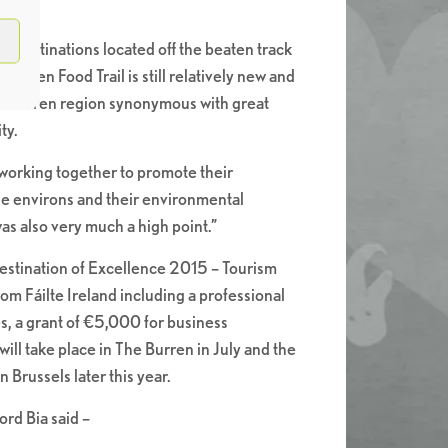
l destinations located off the beaten track
Burren Food Trail is still relatively new and
e Burren region synonymous with great
ty.
working together to promote their
he environs and their environmental
as also very much a high point.”
Destination of Excellence 2015 – Tourism
m Fáilte Ireland including a professional
s, a grant of €5,000 for business
l take place in The Burren in July and the
 Brussels later this year.
rd Bia said –