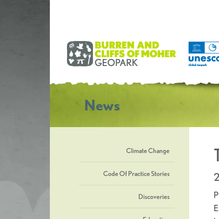
News
Climate Change
Code Of Practice Stories
2
P
Discoveries
E