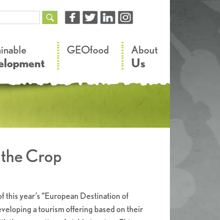
–
–
ainable
GEOfood
About
elopment
Us
f the Crop
f this year’s “European Destination of
eloping a tourism offering based on their