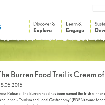
–
–
Discover &
Learn &
Sust
Explore
Engage
Dev
The Burren Food Trail is Cream o
8.05.2015
ress Release: The Burren Food has been named the Irish winner o
xcellence – Tourism and Local Gastronomy” (EDEN) award for dev