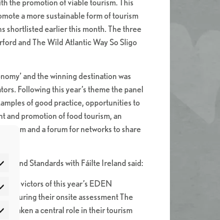
th the promotion of viable tourism. This
omote a more sustainable form of tourism
 shortlisted earlier this month. The three
ford and The Wild Atlantic Way So Sligo
nomy’ and the winning destination was
tors. Following this year’s theme the panel
xamples of good practice, opportunities to
nt and promotion of food tourism, an
tourism and a forum for networks to share
ty and Standards with Fáilte Ireland said:
timate victors of this year’s EDEN
atistics
high. During their onsite assessment The
as taken a central role in their tourism
rketing