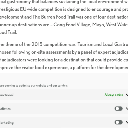
ocal gastronomy that balances sustaining the local environment wi
restigious EU-wide competition is designed to encourage and pr
evelopment and The Burren Food Trail was one of four destinations
unner-up destinations are – Cong Food Village, Mayo, West Water
ood Trail.
he theme of the 2015 competition was ‘Tourism and Local Gastro
hosen following on-site assessments by a panel of expert adjudica
f adjudicators were looking for a destination that could provide e
mprove the visitor food experience, a platform for the developme
nderstanding of the challenges faced in the development of food 
nowledge.
se cookies to optimise our website and our service.
elcoming today’s accolade, John Mulcahy, Head of Food, Hospitali
unctional
Always active
We are delighted to announce that the Burren Food Trail as the ul
atistics
St
ompetition. The standard of finalists this year was exceptionally 
urren Food Trail clearly demonstrated that their local gastronomy h
arketing
Ma