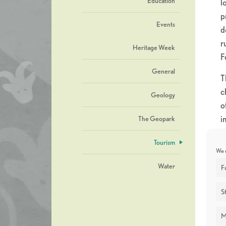
Education
l
p
Events
d
r
Heritage Week
F
General
T
c
Geology
o
i
The Geopark
u
Tourism
k
We u
Water
W
F
“
St
c
B
M