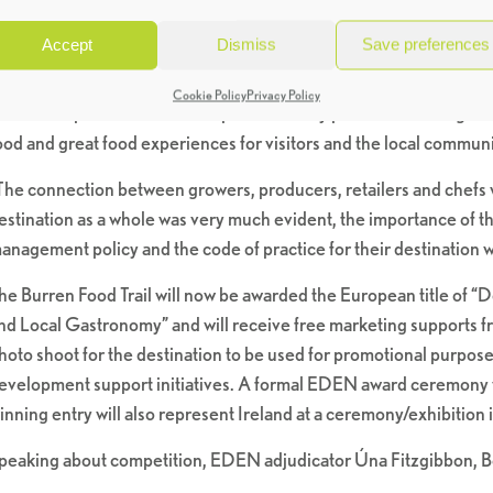
ffering while concurrently sustaining their local environment.
Accept
Dismiss
Save preferences
This year’s competition focused on small, emerging, non-traditiona
hat offered an authentic food experience. Only in its third year the 
Cookie Policy
Privacy Policy
e were impressed with the importance they placed on making Th
ood and great food experiences for visitors and the local communi
The connection between growers, producers, retailers and chefs 
estination as a whole was very much evident, the importance of t
anagement policy and the code of practice for their destination w
he Burren Food Trail will now be awarded the European title of “
nd Local Gastronomy” and will receive free marketing supports fro
hoto shoot for the destination to be used for promotional purpose
evelopment support initiatives. A formal EDEN award ceremony wil
inning entry will also represent Ireland at a ceremony/exhibition in
peaking about competition, EDEN adjudicator Úna Fitzgibbon, Bo