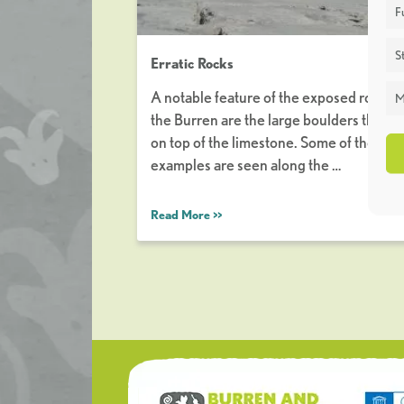
F
St
Erratic Rocks
A notable feature of the exposed rock of
M
the Burren are the large boulders that sit
on top of the limestone. Some of the bes
examples are seen along the …
Read More >>