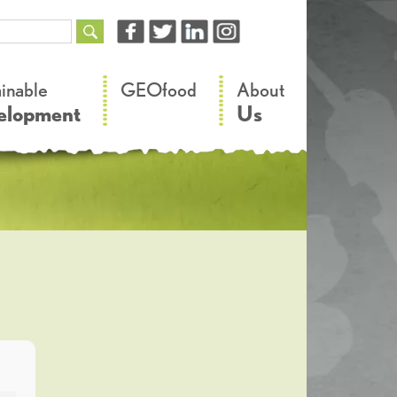
–
–
ainable
GEOfood
About
elopment
Us