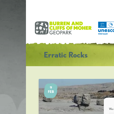
Erratic Rocks
9
FEB
We u