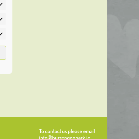
atistics
rketing
To contact us please email
info@burrengeopark.ie