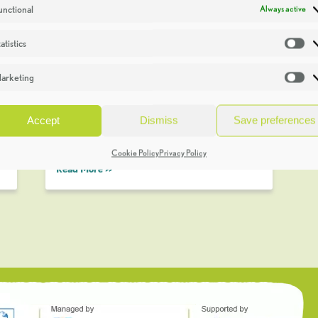
unctional
Always active
atistics
St
Stress Release in the Burren
One of the most striking features of the
arketing
Ma
Burren are the vertical cracks or fissures
t
in the limestone. They are known as
Accept
Dismiss
Save preferences
‘grikes’ although I prefer the local term
‘Scealps’. …
Cookie Policy
Privacy Policy
Read More >>