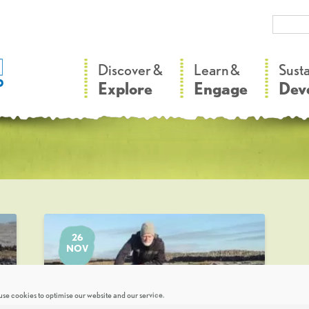
–
–
Discover &
Learn &
Sust
Explore
Engage
Dev
26
NOV
se cookies to optimise our website and our service.