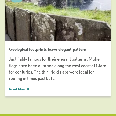
Geological footprints leave elegant pattern
Justifiably famous for their elegant patterns, Moher
flags have been quarried along the west coast of Clare
for centuries. The thin, rigid slabs were ideal for
roofing in times past but …
Read More >>