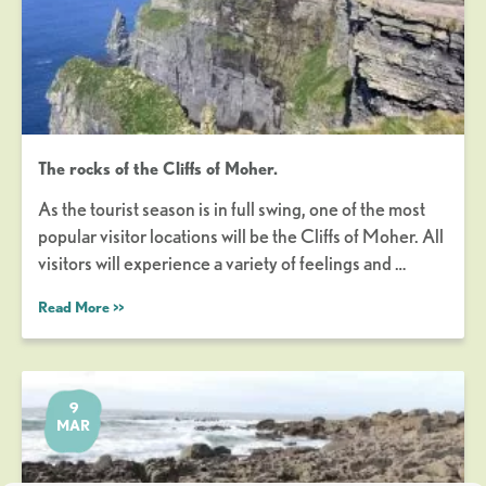
The rocks of the Cliffs of Moher.
As the tourist season is in full swing, one of the most
popular visitor locations will be the Cliffs of Moher. All
visitors will experience a variety of feelings and …
Read More >>
9
MAR