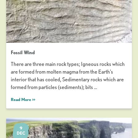
Fossil Wind
There are three main rock types; Igneous rocks which
are formed from molten magma from the Earth’s
interior that has cooled, Sedimentary rocks which are
formed from particles (sediments); bits …
Read More >>
9
DEC