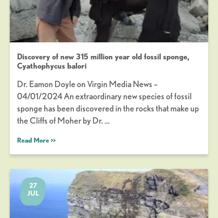
Discovery of new 315 million year old fossil sponge,
Cyathophycus balori
Dr. Eamon Doyle on Virgin Media News –
04/01/2024 An extraordinary new species of fossil
sponge has been discovered in the rocks that make up
the Cliffs of Moher by Dr. …
Read More >>
27
JUL