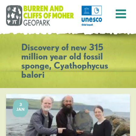
Discovery of new 315
million year old fossil
sponge, Cyathophycus
balori
3
JAN