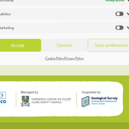
atistics
St
arketing
Ma
Accept
Dismiss
Save preferences
Cookie Policy
Privacy Policy