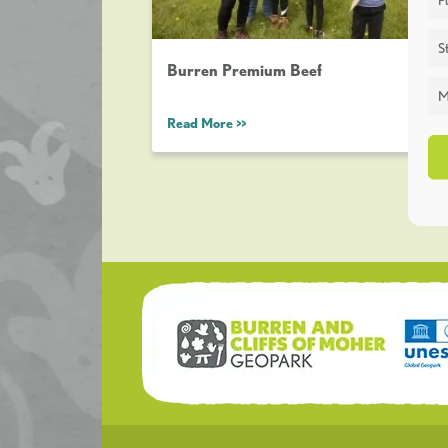
St
Burren Premium Beef
M
Read More >>