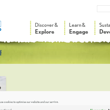
–
–
Discover &
Learn &
Sust
Explore
Engage
Dev
f
se cookies to optimise our website and our service.
unctional
Always active