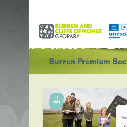
Burren Premium Bee
11
MAY
We u
F