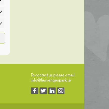
atistics
rketing
To contact us please email
info@burrengeopark.ie