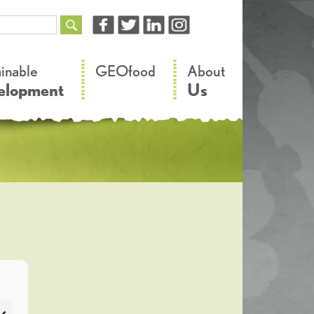
–
–
ainable
GEOfood
About
elopment
Us