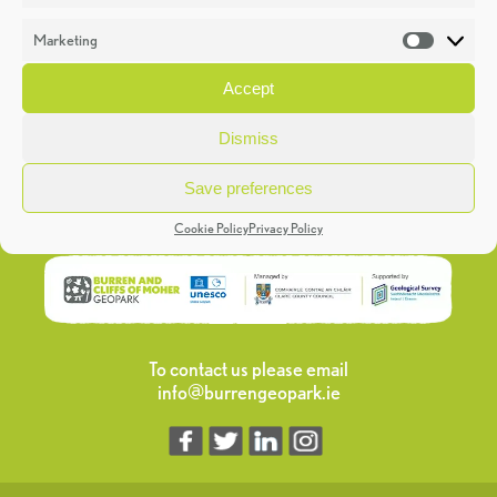
Marketing
Market
Aillwee Burren Gold Cheese
Accept
Read More >>
Dismiss
Save preferences
Cookie Policy
Privacy Policy
To contact us please email
info@burrengeopark.ie