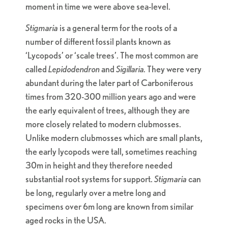
moment in time we were above sea-level.
Stigmaria
is a general term for the roots of a
number of different fossil plants known as
‘Lycopods’ or ‘scale trees’. The most common are
called
Lepidodendron
and
Sigillaria.
They were very
abundant during the later part of Carboniferous
times from 320-300 million years ago and were
the early equivalent of trees, although they are
more closely related to modern clubmosses.
Unlike modern clubmosses which are small plants,
the early lycopods were tall, sometimes reaching
30m in height and they therefore needed
substantial root systems for support.
Stigmaria
can
be long, regularly over a metre long and
specimens over 6m long are known from similar
aged rocks in the USA.