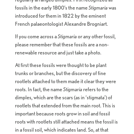
fossils in the early 1800’s the name
Stigmaria
was
introduced for them in 1822 by the eminent
French palaeontologist Alexandre Brogniart.
If you come across a
Stigmaria
or any other fossil,
please remember that these fossils are a non-
renewable resource and just take a photo.
At first these fossils were thought to be plant
trunks or branches, but the discovery of fine
rootlets attached to them made it clear they were
roots. In fact, the name
Stigmaria
refers to the
dimples, which are the scars (as in ‘stigmata’) of
rootlets that extended from the main root. This is
important because roots grow in soil and fossil
roots with rootlets still attached means the fossil is
in a fossil soil, which indicates land. So, at that