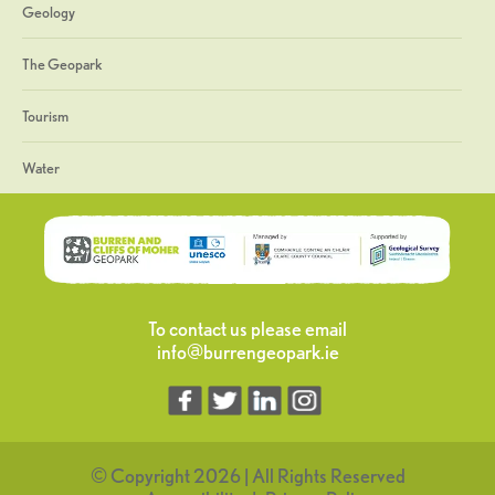
Geology
The Geopark
Tourism
Water
To contact us please email
info@burrengeopark.ie
© Copyright 2026 | All Rights Reserved