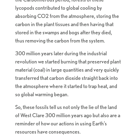
lycopods contributed to global cooling by
absorbing CO2 from the atmosphere, storing the
carbon in the plant tissues and then having that
stored in the swamps and bogs after they died,
thus removing the carbon from the system.
300 million years later during the industrial
revolution we started burning that preserved plant
material (coal) in large quantities and very quickly
transferred that carbon dioxide straight back into
the atmosphere where it started to trap heat, and
so global warming began.
So, these fossils tell us not only the lie of the land
of West Clare 300 million years ago but also are a
reminder of how our actions in using Earth’s
resources have consequences.