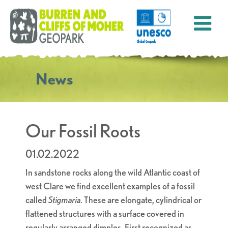
News
Our Fossil Roots
01.02.2022
In sandstone rocks along the wild Atlantic coast of
west Clare we find excellent examples of a fossil
called
Stigmaria.
These are elongate, cylindrical or
flattened structures with a surface covered in
regularly arranged dimples. First recognized as