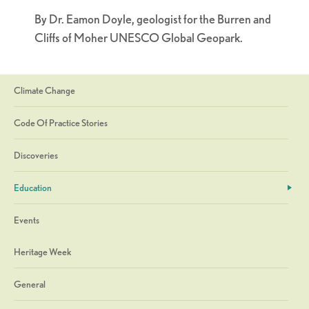
By Dr. Eamon Doyle, geologist for the Burren and
Cliffs of Moher UNESCO Global Geopark.
Climate Change
Code Of Practice Stories
Discoveries
Education
Events
Heritage Week
General