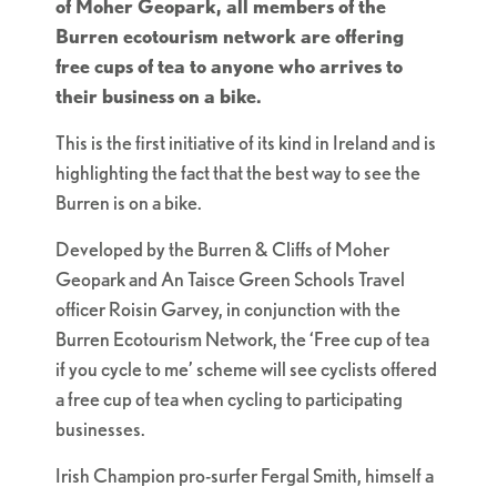
of Moher Geopark, all members of the
Burren ecotourism network are offering
free cups of tea to anyone who arrives to
their business on a bike.
This is the first initiative of its kind in Ireland and is
highlighting the fact that the best way to see the
Burren is on a bike.
Developed by the Burren & Cliffs of Moher
Geopark and An Taisce Green Schools Travel
officer Roisin Garvey, in conjunction with the
Burren Ecotourism Network, the ‘Free cup of tea
if you cycle to me’ scheme will see cyclists offered
a free cup of tea when cycling to participating
businesses.
Irish Champion pro-surfer Fergal Smith, himself a