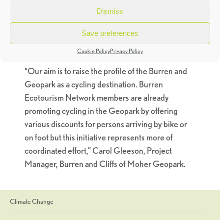
Education Officer, “as a result of my work with
Dismiss
several Green-Schools in the Burren region we
Save preferences
have discovered a wide variety of beautiful safe
cycling routes”
Cookie Policy
Privacy Policy
“Our aim is to raise the profile of the Burren and
Geopark as a cycling destination. Burren
Ecotourism Network members are already
promoting cycling in the Geopark by offering
various discounts for persons arriving by bike or
on foot but this initiative represents more of
coordinated effort,” Carol Gleeson, Project
Manager, Burren and Cliffs of Moher Geopark.
Climate Change