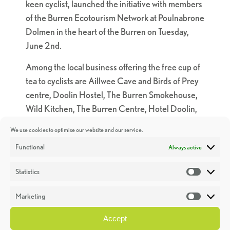
keen cyclist, launched the initiative with members
of the Burren Ecotourism Network at Poulnabrone
Dolmen in the heart of the Burren on Tuesday,
June 2nd.
Among the local business offering the free cup of
tea to cyclists are Aillwee Cave and Birds of Prey
centre, Doolin Hostel, The Burren Smokehouse,
Wild Kitchen, The Burren Centre, Hotel Doolin,
The Boghill Centre, Kilfenora Hostel, Tola’s Goats
We use cookies to optimise our website and our service.
Cheese farm and shop, The Boghill Centre,
Functional
Always active
Burren experience guided walks, Kilshanny
House and the Farmyard in Corofin
Statistics
Statistic
“I have been working with The Geopark to
Marketing
promote sustainable travel and together we want
Market
to make the Burren the go-to place for cyclists”
Accept
Róisín Garvey, An Taisce Green-Schools Travel