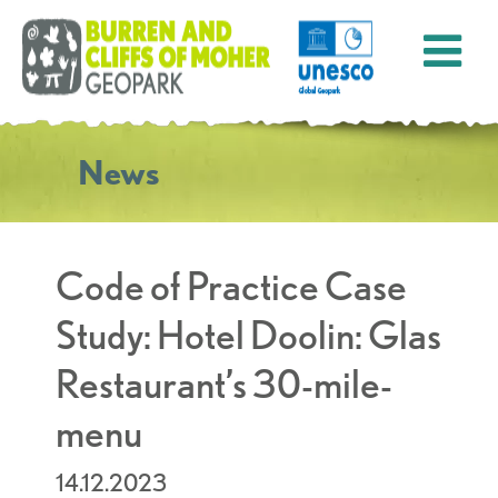
News
Code of Practice Case
Study: Hotel Doolin: Glas
Restaurant’s 30-mile-
menu
14.12.2023