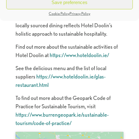
menu not only strengthens local livelihoods, but
Save preferences
also reduces the carbon footprint associated with
Cookie Policy
Privacy Policy
the sourcing of ingredients. This dedication to
locally sourced dining reflects Hotel Doolin’s
holistic approach to sustainable hospitality.
Find out more about the sustainable activities of
Hotel Doolin at
https://www.hoteldoolin.ie/
See the delicious menu and the list of local
suppliers
https://www.hoteldoolin.ie/glas-
restaurant.html
To find out more about the Geopark Code of
Practice for Sustainable Tourism, visit
https://www.burrengeopark.ie/sustainable-
tourism/code-of-practice/