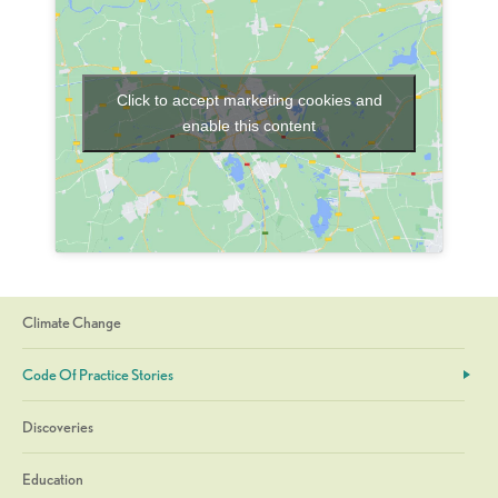
Click to accept marketing cookies and
enable this content
Climate Change
Code Of Practice Stories
Discoveries
Education