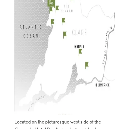
Located on the picturesque west side of the