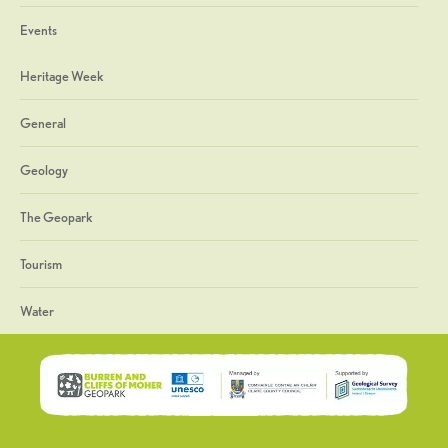
Events
Heritage Week
General
Geology
The Geopark
Tourism
Water