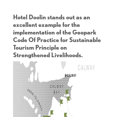
Hotel Doolin stands out as an
excellent example for the
implementation of the Geopark
Code Of Practice for Sustainable
Tourism Principle on
Strengthened Livelihoods.