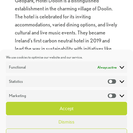
Geopark, Hotel Doolin is a distinguished
establishment in the charming village of Doolin.
The hotel is celebrated for its inviting
accommodations, varied dining options, and lively
cultural and live music events. They became
Ireland’s first carbon neutral hotel in 2019 and
lead the way in sustainability with initiatives like
planting 10 trees per wedding, rain harvesting,
We use cookies to optimise our website and our service.
upcycling, and offering organic soaps in every
Functional
Always active
room.
Statistics
Statistic
A particularly noteworthy sustainable initiative is
the “30-mile menu” they have in place at Glas
Marketing
Market
Restaurant. “Every ingredient featured on the
Accept
menu is foraged, reared, caught, grown, or
produced in County Clare not more than 30 miles
Dismiss
‘as the crow flies’ from the hotel”. The 30-mile