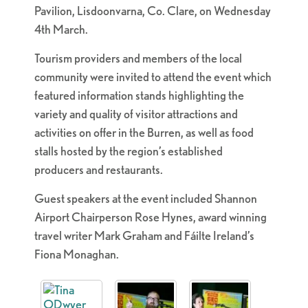
Pavilion, Lisdoonvarna, Co. Clare, on Wednesday
4th March.
Tourism providers and members of the local
community were invited to attend the event which
featured information stands highlighting the
variety and quality of visitor attractions and
activities on offer in the Burren, as well as food
stalls hosted by the region’s established
producers and restaurants.
Guest speakers at the event included Shannon
Airport Chairperson Rose Hynes, award winning
travel writer Mark Graham and Fáilte Ireland’s
Fiona Monaghan.