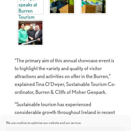
“The primary aim of this annual showcase event is
to highlight the variety and quality of visitor
attractions and activities on offer in the Burren,”
explained Tina O’Dwyer, Sustainable Tourism Co-
ordinator, Burren & Cliffs of Moher Geopark.
“Sustainable tourism has experienced
considerable growth throughout Ireland in recent
years. The Burren & Cliffs of Moher Geopark and
We use cookies to optimise our website and our service.
the Burren Ecotourism Network are delighted to