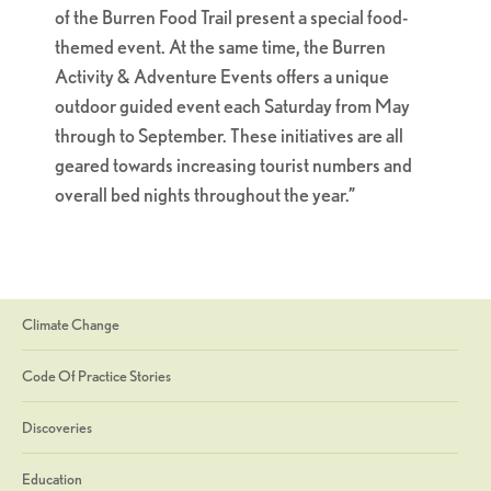
of the Burren Food Trail present a special food-
themed event. At the same time, the Burren
Activity & Adventure Events offers a unique
outdoor guided event each Saturday from May
through to September. These initiatives are all
geared towards increasing tourist numbers and
overall bed nights throughout the year.”
Climate Change
Code Of Practice Stories
Discoveries
Education