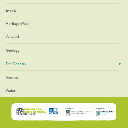
Events
Heritage Week
General
Geology
The Geopark
Tourism
Water