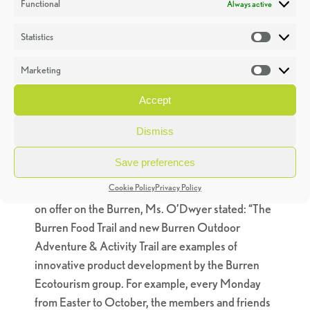
Functional
Always active
have played a central role in this process locally by
promoting sustainable practices in the areas of
Statistics
Statistic
food and tourism development. We have shown
that through a community-centred approach to
Marketing
Market
promoting responsible tourism coupled with a
Accept
strong sustainability ethos, significant economic
and social benefits can be delivered for those who
Dismiss
live in and visit a particular area,” said Ms.
O’Dwyer.
Save preferences
Cookie Policy
Privacy Policy
Commenting on the variety of the tourism product
on offer on the Burren, Ms. O’Dwyer stated: “The
Burren Food Trail and new Burren Outdoor
Adventure & Activity Trail are examples of
innovative product development by the Burren
Ecotourism group. For example, every Monday
from Easter to October, the members and friends