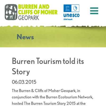
News
Burren Tourism told its
Story
06.03.2015
The Burren & Cliffs of Moher Geopark, in
conjunction with the Burren Ecotourism Network,
hosted The Burren Tourism Story 2015 at the