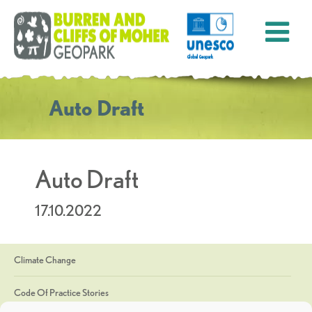
Auto Draft
Auto Draft
17.10.2022
Climate Change
Code Of Practice Stories