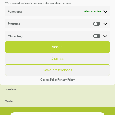
We use cookies to optimise our website and our service.
Discoveries
Functional
Always active
Education
Statistics
Statistic
Events
Marketing
Market
Heritage Week
Accept
General
Dismiss
Geology
Save preferences
The Geopark
Cookie Policy
Privacy Policy
Tourism
Water