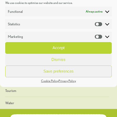
We use cookies to optimise our website and our service.
Discoveries
Functional
Always active
Education
Statistics
Statistic
Events
Marketing
Market
Heritage Week
Accept
General
Dismiss
Geology
Save preferences
The Geopark
Cookie Policy
Privacy Policy
Tourism
Water