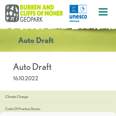
Auto Draft
Auto Draft
16.10.2022
Climate Change
Code Of Practice Stories