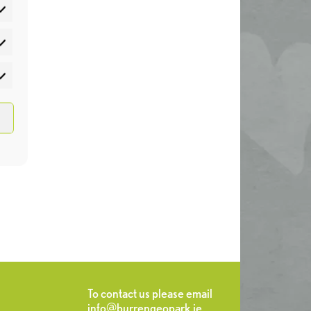
atistics
rketing
To contact us please email
info@burrengeopark.ie