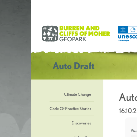
Auto Draft
Auto
Climate Change
Code Of Practice Stories
16.10.
Discoveries
We u