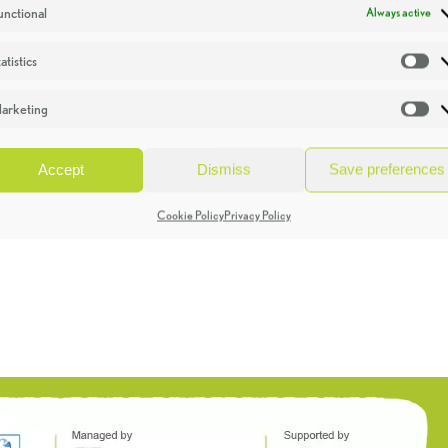
unctional
Always active
atistics
St
arketing
Ma
Accept
Dismiss
Save preferences
Cookie Policy
Privacy Policy