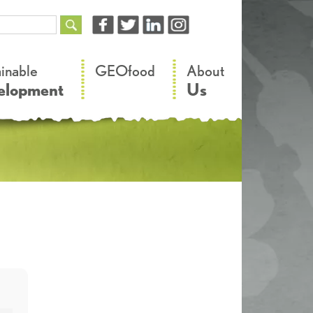
–
–
ainable
GEOfood
About
elopment
Us