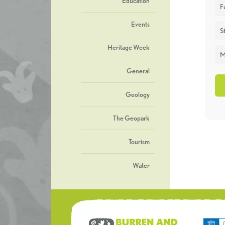
Education
F
Events
St
Heritage Week
M
General
Geology
The Geopark
Tourism
Water