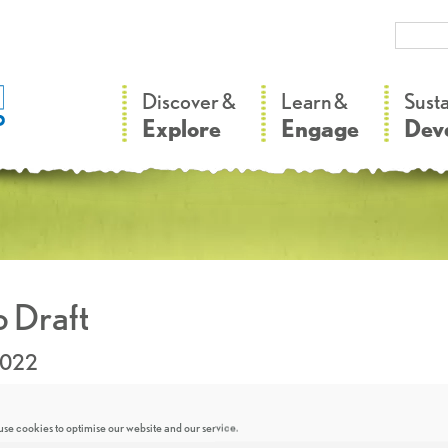
–
–
Discover &
Learn &
Sust
Explore
Engage
Dev
 Draft
2022
se cookies to optimise our website and our service.