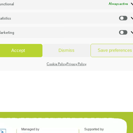
unctional
Always active
atistics
St
arketing
Ma
Accept
Dismiss
Save preferences
Cookie Policy
Privacy Policy