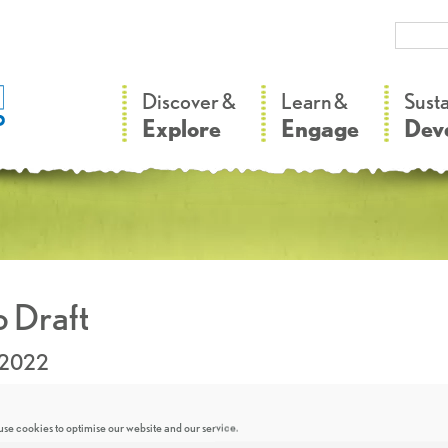
–
–
Discover &
Learn &
Sust
Explore
Engage
Dev
 Draft
.2022
se cookies to optimise our website and our service.