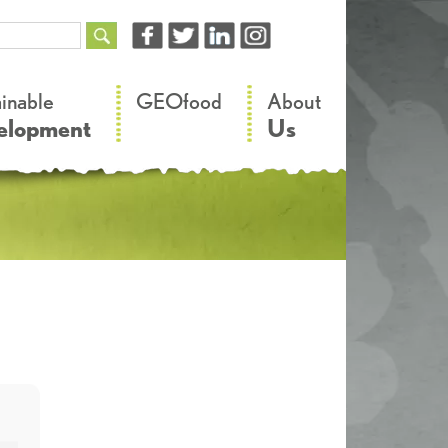
–
–
ainable
GEOfood
About
elopment
Us