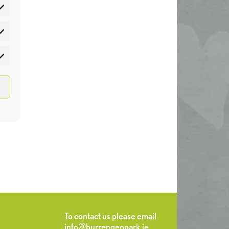
atistics
rketing
To contact us please email
info@burrengeopark.ie