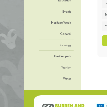
Education
F
Events
St
Heritage Week
M
General
Geology
The Geopark
Tourism
Water