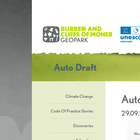
Auto Draft
Auto
Climate Change
Code Of Practice Stories
29.09
Discoveries
We u