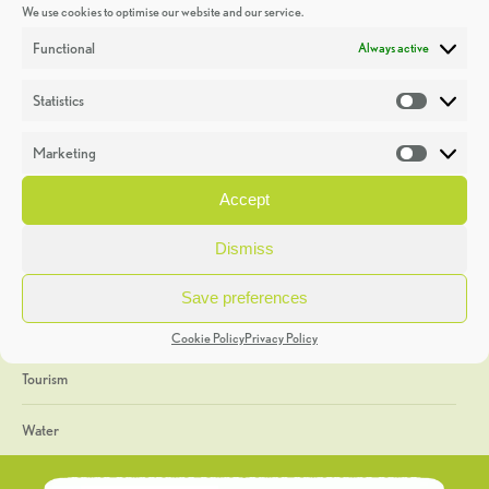
We use cookies to optimise our website and our service.
Discoveries
Functional
Always active
Education
Statistics
Statistic
Events
Marketing
Market
Heritage Week
Accept
General
Dismiss
Geology
Save preferences
The Geopark
Cookie Policy
Privacy Policy
Tourism
Water