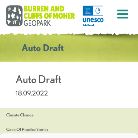
Auto Draft
Auto Draft
18.09.2022
Climate Change
Code Of Practice Stories