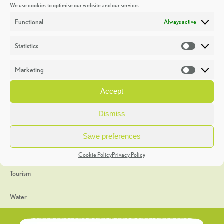
We use cookies to optimise our website and our service.
Discoveries
Functional
Always active
Education
Statistics
Statistic
Events
Marketing
Market
Heritage Week
Accept
General
Dismiss
Geology
Save preferences
The Geopark
Cookie Policy
Privacy Policy
Tourism
Water