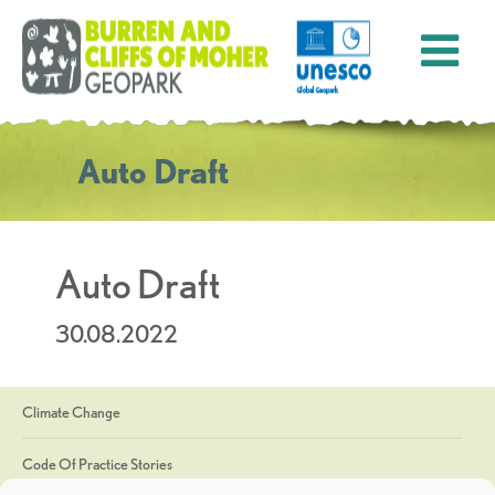
Auto Draft
Auto Draft
30.08.2022
Climate Change
Code Of Practice Stories