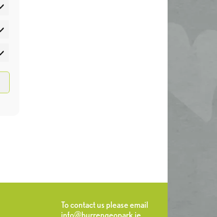
atistics
rketing
To contact us please email
info@burrengeopark.ie