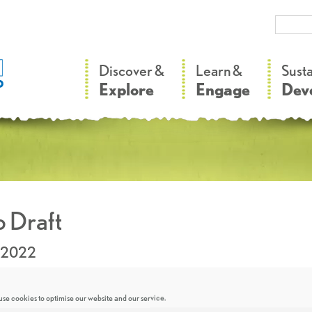
–
–
Discover &
Learn &
Sust
Explore
Engage
Dev
 Draft
.2022
se cookies to optimise our website and our service.