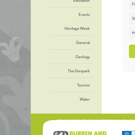
Education
F
Events
St
Heritage Week
M
General
Geology
The Geopark
Tourism
Water