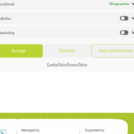
unctional
Always active
atistics
St
arketing
Ma
Accept
Dismiss
Save preferences
Cookie Policy
Privacy Policy