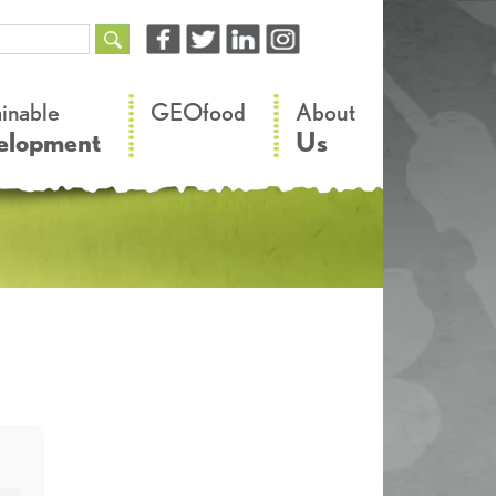
–
–
ainable
GEOfood
About
elopment
Us