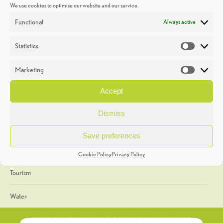
We use cookies to optimise our website and our service.
Discoveries
Functional
Always active
Education
Statistics
Statistic
Events
Marketing
Market
Heritage Week
Accept
General
Dismiss
Geology
Save preferences
The Geopark
Cookie Policy
Privacy Policy
Tourism
Water