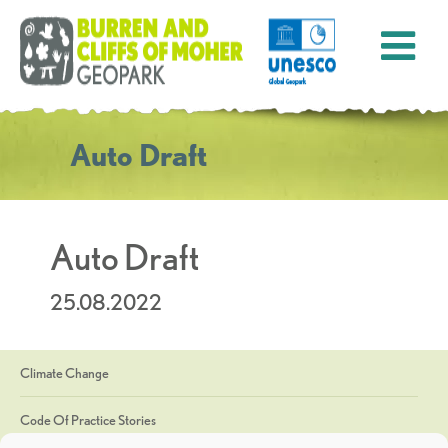
Auto Draft
Auto Draft
25.08.2022
Climate Change
Code Of Practice Stories