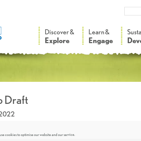
–
–
Discover &
Learn &
Sust
Explore
Engage
Dev
 Draft
.2022
se cookies to optimise our website and our service.