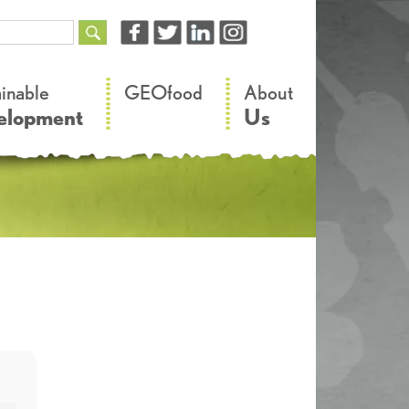
–
–
ainable
GEOfood
About
elopment
Us