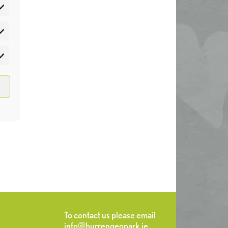
atistics
rketing
To contact us please email
info@burrengeopark.ie