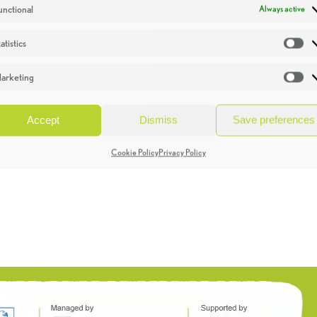
unctional
Always active
atistics
St
arketing
Ma
Accept
Dismiss
Save preferences
Cookie Policy
Privacy Policy