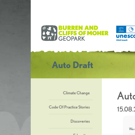
Auto Draft
Auto
Climate Change
Code Of Practice Stories
15.08
Discoveries
We u