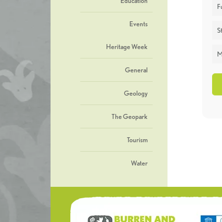
Education
F
Events
St
Heritage Week
M
General
Geology
The Geopark
Tourism
Water