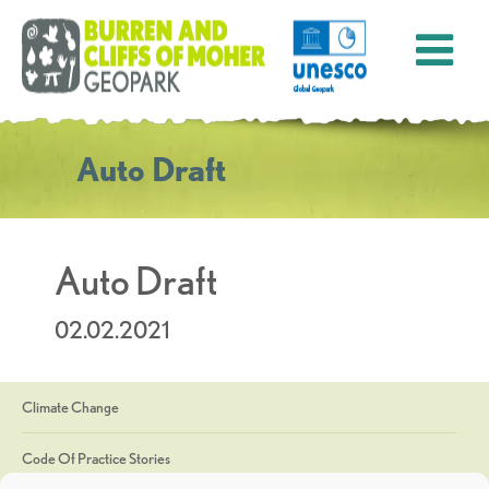
Auto Draft
Auto Draft
02.02.2021
Climate Change
Code Of Practice Stories