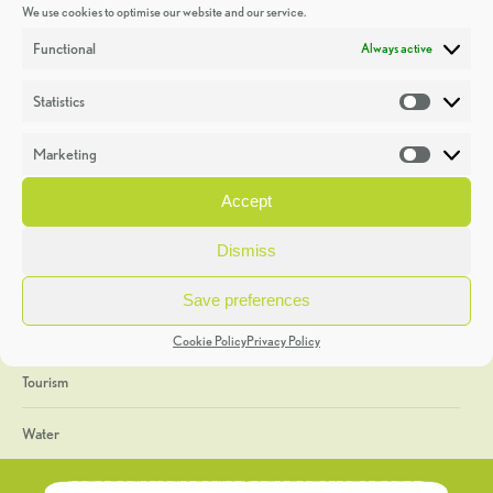
We use cookies to optimise our website and our service.
Discoveries
Functional
Always active
Education
Statistics
Statistic
Events
Marketing
Market
Heritage Week
Accept
General
Dismiss
Geology
Save preferences
The Geopark
Cookie Policy
Privacy Policy
Tourism
Water