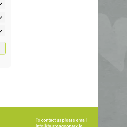
atistics
rketing
To contact us please email
info@burrengeopark.ie