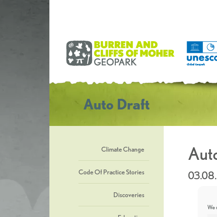
Auto Draft
Auto
Climate Change
Code Of Practice Stories
03.08
Discoveries
We u