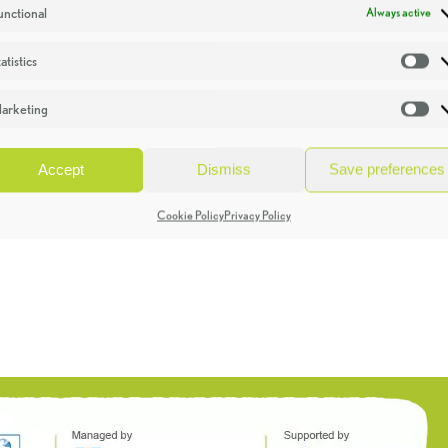
unctional
Always active
atistics
St
arketing
Ma
Accept
Dismiss
Save preferences
Cookie Policy
Privacy Policy