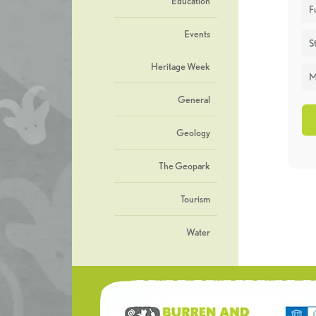
Education
F
Events
St
Heritage Week
M
General
Geology
The Geopark
Tourism
Water