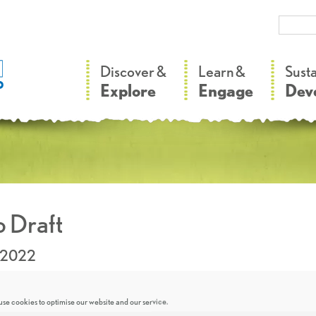
–
–
Discover &
Learn &
Sust
Explore
Engage
Dev
 Draft
.2022
se cookies to optimise our website and our service.