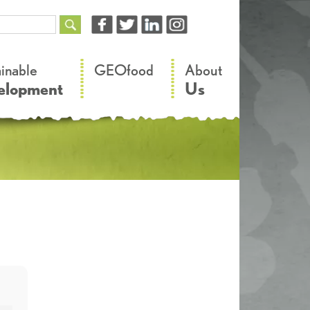
–
–
ainable
GEOfood
About
elopment
Us