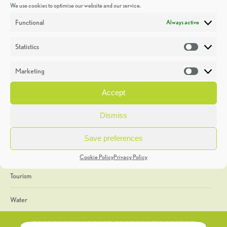
We use cookies to optimise our website and our service.
Discoveries
Functional
Always active
Education
Statistics
Statistic
Events
Marketing
Market
Heritage Week
Accept
General
Dismiss
Geology
Save preferences
The Geopark
Cookie Policy
Privacy Policy
Tourism
Water