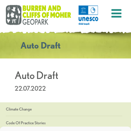
Auto Draft
Auto Draft
22.07.2022
Climate Change
Code Of Practice Stories