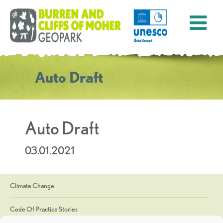
Auto Draft
Auto Draft
03.01.2021
Climate Change
Code Of Practice Stories