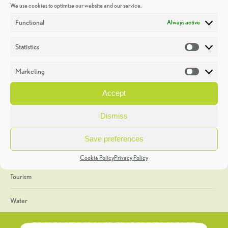
We use cookies to optimise our website and our service.
Discoveries
Functional
Always active
Education
Statistics
Statistic
Events
Marketing
Market
Heritage Week
Accept
General
Dismiss
Geology
Save preferences
The Geopark
Cookie Policy
Privacy Policy
Tourism
Water