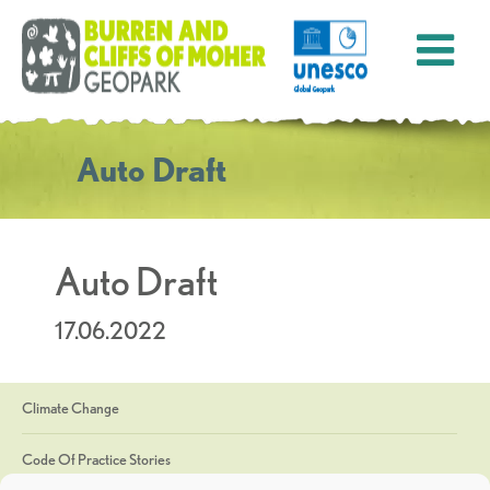
Auto Draft
Auto Draft
17.06.2022
Climate Change
Code Of Practice Stories