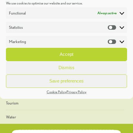
We use cookies to optimise our website and our service.
Discoveries
Functional
Always active
Education
Statistics
Statistic
Events
Marketing
Market
Heritage Week
Accept
General
Dismiss
Geology
Save preferences
The Geopark
Cookie Policy
Privacy Policy
Tourism
Water