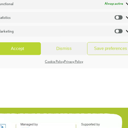
unctional
Always active
atistics
St
arketing
Ma
Accept
Dismiss
Save preferences
Cookie Policy
Privacy Policy