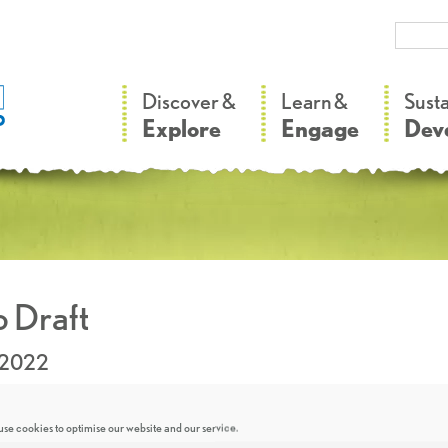
–
–
Discover &
Learn &
Sust
Explore
Engage
Dev
 Draft
.2022
se cookies to optimise our website and our service.