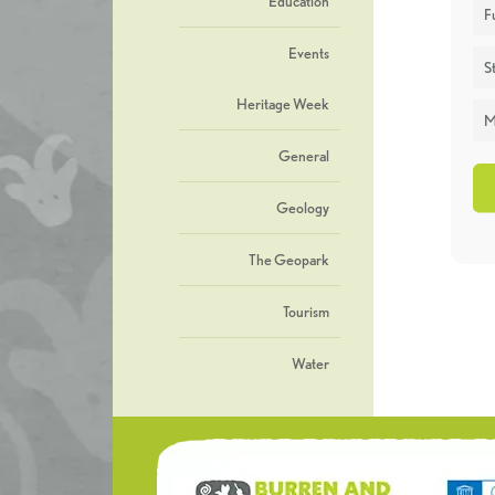
Education
F
Events
St
Heritage Week
M
General
Geology
The Geopark
Tourism
Water