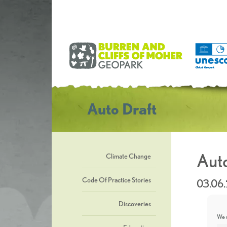
Auto Draft
Auto
Climate Change
Code Of Practice Stories
03.06
Discoveries
We u