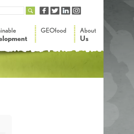
–
–
ainable
GEOfood
About
elopment
Us