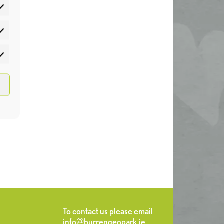
atistics
rketing
To contact us please email
info@burrengeopark.ie