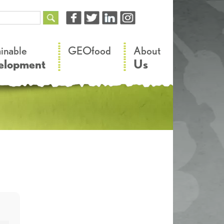
–
–
ainable
GEOfood
About
elopment
Us