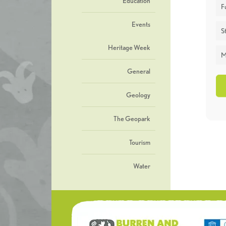
Education
F
Events
St
Heritage Week
M
General
Geology
The Geopark
Tourism
Water