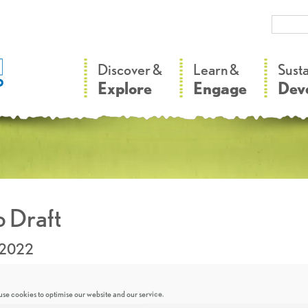
–
–
Discover &
Learn &
Sust
Explore
Engage
Dev
 Draft
.2022
se cookies to optimise our website and our service.