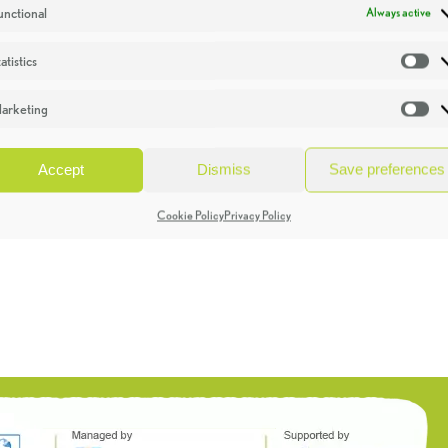
unctional
Always active
atistics
St
arketing
Ma
Accept
Dismiss
Save preferences
Cookie Policy
Privacy Policy