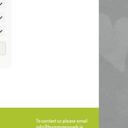
atistics
rketing
To contact us please email
info@burrengeopark.ie