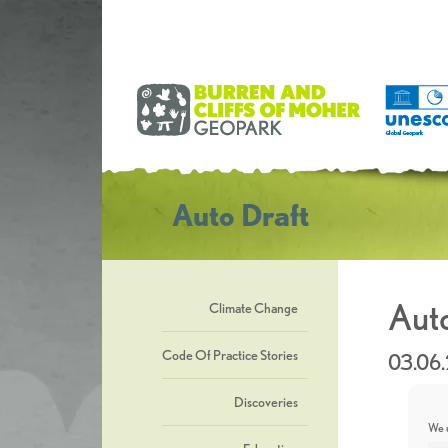
Auto Draft
Auto
Climate Change
Code Of Practice Stories
03.06
Discoveries
We u