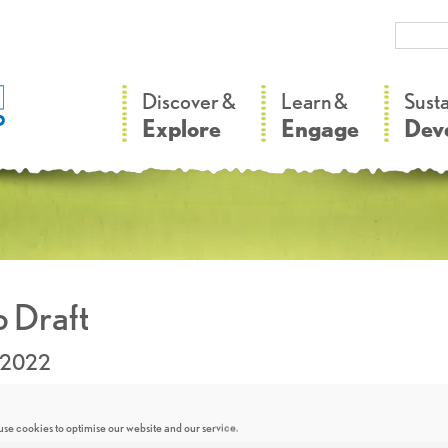
–
–
Discover &
Learn &
Sust
Explore
Engage
Dev
 Draft
.2022
se cookies to optimise our website and our service.