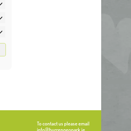
atistics
rketing
To contact us please email
info@burrengeopark.ie