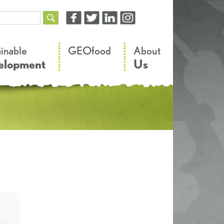
–
–
ainable
GEOfood
About
elopment
Us