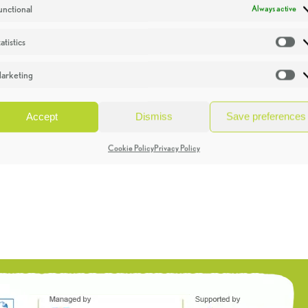
unctional
Always active
atistics
St
arketing
Ma
Accept
Dismiss
Save preferences
Cookie Policy
Privacy Policy