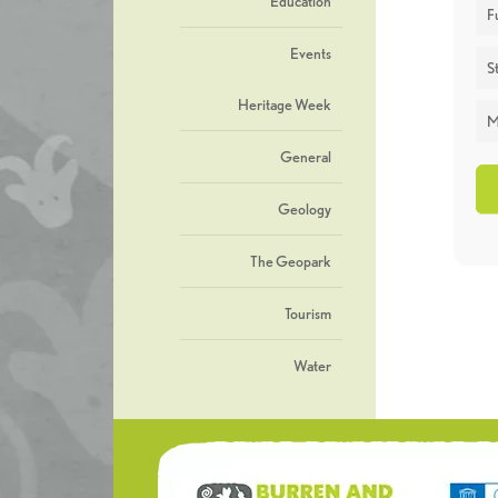
Education
F
Events
St
Heritage Week
M
General
Geology
The Geopark
Tourism
Water