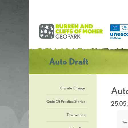
Auto Draft
Auto
Climate Change
Code Of Practice Stories
25.05
Discoveries
We u