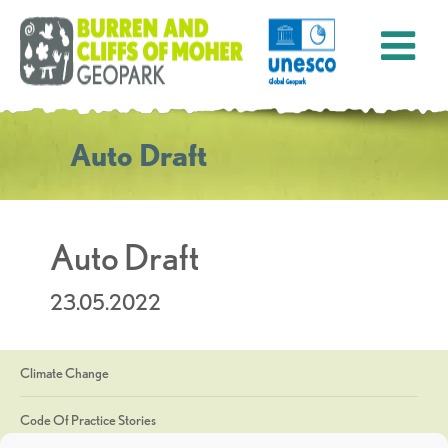
Auto Draft
Auto Draft
23.05.2022
Climate Change
Code Of Practice Stories