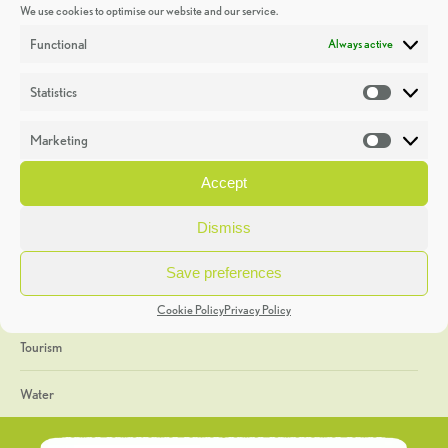
We use cookies to optimise our website and our service.
Discoveries
Functional
Always active
Education
Statistics
Statistic
Events
Marketing
Market
Heritage Week
Accept
General
Dismiss
Geology
Save preferences
The Geopark
Cookie Policy
Privacy Policy
Tourism
Water