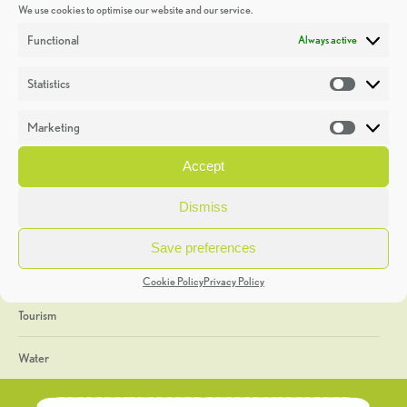
We use cookies to optimise our website and our service.
Discoveries
Functional
Always active
Education
Statistics
Statistic
Events
Marketing
Market
Heritage Week
Accept
General
Dismiss
Geology
Save preferences
The Geopark
Cookie Policy
Privacy Policy
Tourism
Water