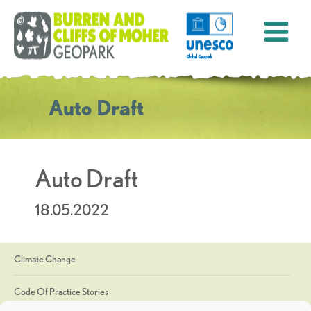
Auto Draft
Auto Draft
18.05.2022
Climate Change
Code Of Practice Stories