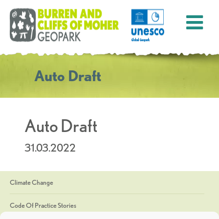
Auto Draft
Auto Draft
31.03.2022
Climate Change
Code Of Practice Stories