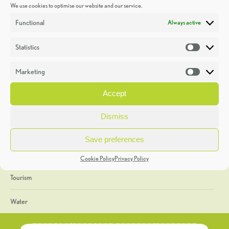
We use cookies to optimise our website and our service.
Discoveries
Functional
Always active
Education
Statistics
Statistic
Events
Marketing
Market
Heritage Week
Accept
General
Dismiss
Geology
Save preferences
The Geopark
Cookie Policy
Privacy Policy
Tourism
Water