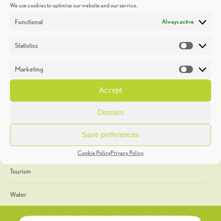
We use cookies to optimise our website and our service.
Discoveries
Functional
Always active
Education
Statistics
Statistic
Events
Marketing
Market
Heritage Week
Accept
General
Dismiss
Geology
Save preferences
The Geopark
Cookie Policy
Privacy Policy
Tourism
Water