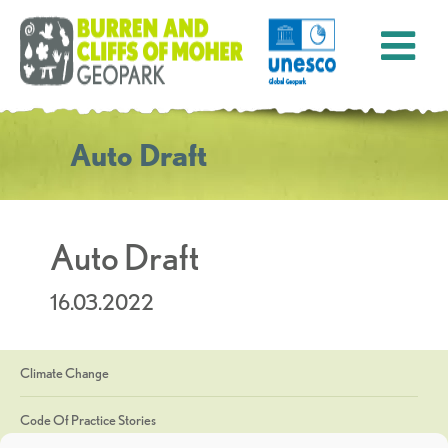
Auto Draft
Auto Draft
16.03.2022
Climate Change
Code Of Practice Stories