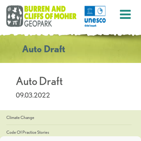
Auto Draft
Auto Draft
09.03.2022
Climate Change
Code Of Practice Stories