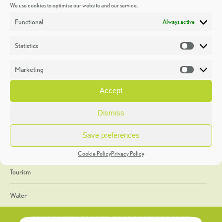
We use cookies to optimise our website and our service.
Discoveries
Functional
Always active
Education
Statistics
Statistic
Events
Marketing
Market
Heritage Week
Accept
General
Dismiss
Geology
Save preferences
The Geopark
Cookie Policy
Privacy Policy
Tourism
Water