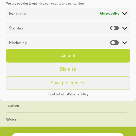
We use cookies to optimise our website and our service.
Discoveries
Functional
Always active
Education
Statistics
Statistic
Events
Marketing
Market
Heritage Week
Accept
General
Dismiss
Geology
Save preferences
The Geopark
Cookie Policy
Privacy Policy
Tourism
Water