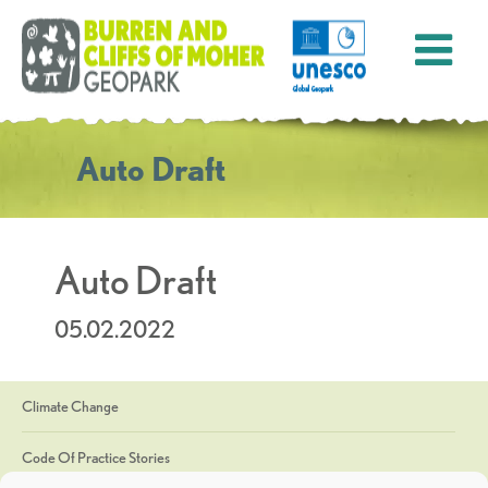
Auto Draft
Auto Draft
05.02.2022
Climate Change
Code Of Practice Stories