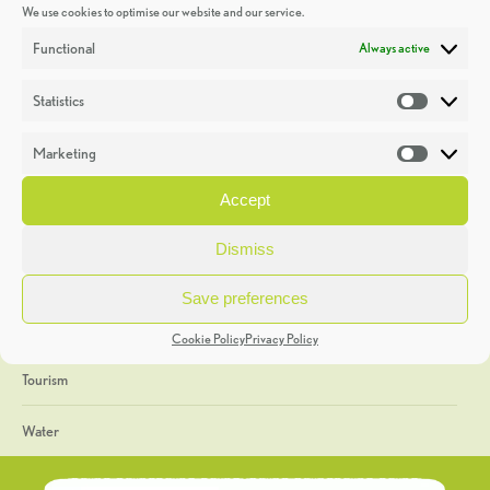
We use cookies to optimise our website and our service.
Discoveries
Functional
Always active
Education
Statistics
Statistic
Events
Marketing
Market
Heritage Week
Accept
General
Dismiss
Geology
Save preferences
The Geopark
Cookie Policy
Privacy Policy
Tourism
Water