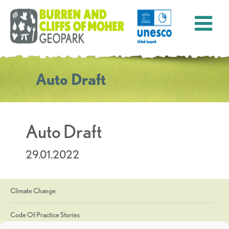
Auto Draft
Auto Draft
29.01.2022
Climate Change
Code Of Practice Stories