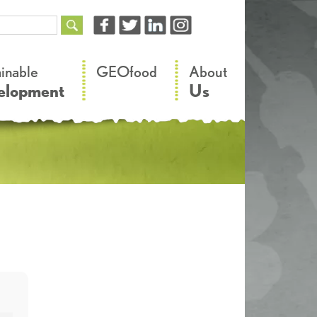
–
–
ainable
GEOfood
About
elopment
Us