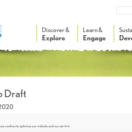
–
–
Discover &
Learn &
Sust
Explore
Engage
Dev
 Draft
.2020
se cookies to optimise our website and our service.