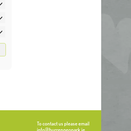
atistics
rketing
To contact us please email
info@burrengeopark.ie