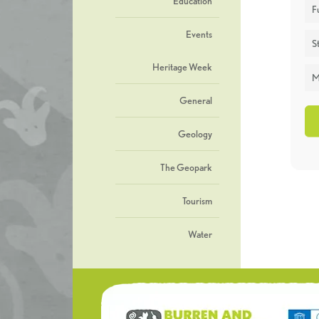
Education
F
Events
St
Heritage Week
M
General
Geology
The Geopark
Tourism
Water