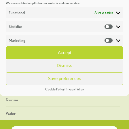
We use cookies to optimise our website and our service.
Discoveries
Functional
Always active
Education
Statistics
Statistic
Events
Marketing
Market
Heritage Week
Accept
General
Dismiss
Geology
Save preferences
The Geopark
Cookie Policy
Privacy Policy
Tourism
Water