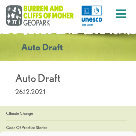
Auto Draft
Auto Draft
26.12.2021
Climate Change
Code Of Practice Stories