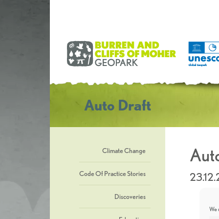
Auto Draft
Auto
Climate Change
Code Of Practice Stories
23.12.
Discoveries
We u