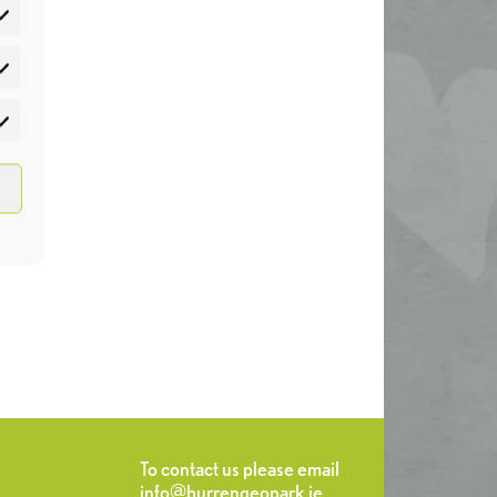
atistics
rketing
To contact us please email
info@burrengeopark.ie