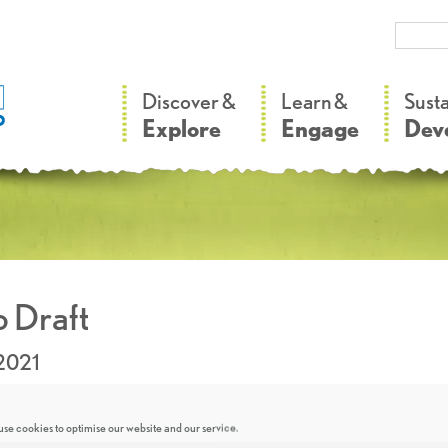
–
–
Discover &
Learn &
Sust
Explore
Engage
Dev
 Draft
2021
se cookies to optimise our website and our service.