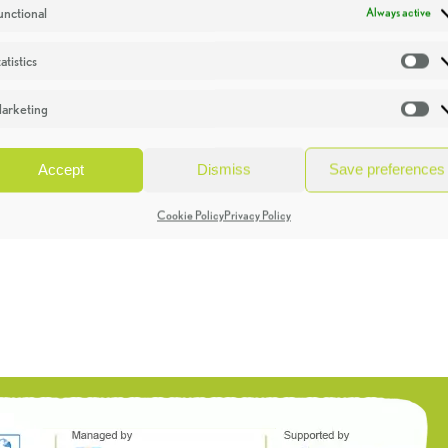
unctional
Always active
atistics
St
arketing
Ma
Accept
Dismiss
Save preferences
Cookie Policy
Privacy Policy