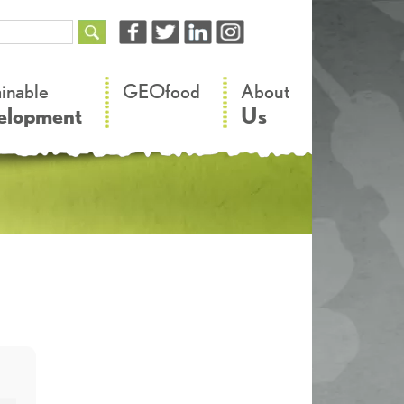
–
–
ainable
GEOfood
About
elopment
Us