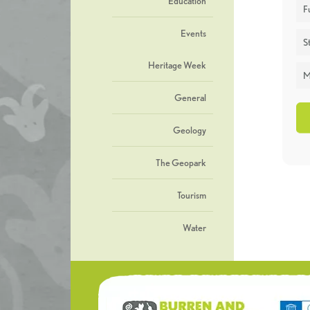
Education
F
Events
St
Heritage Week
M
General
Geology
The Geopark
Tourism
Water