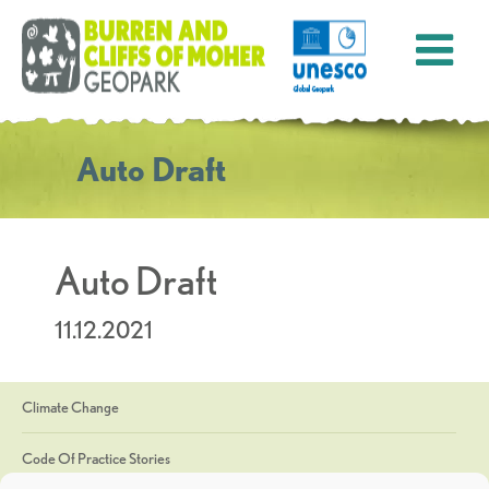
Auto Draft
Auto Draft
11.12.2021
Climate Change
Code Of Practice Stories