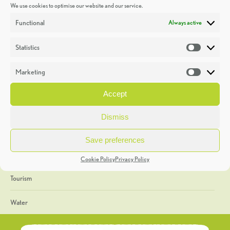
We use cookies to optimise our website and our service.
Discoveries
Functional
Always active
Education
Statistics
Statistic
Events
Marketing
Market
Heritage Week
Accept
General
Dismiss
Geology
Save preferences
The Geopark
Cookie Policy
Privacy Policy
Tourism
Water