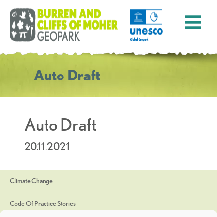
Auto Draft
Auto Draft
20.11.2021
Climate Change
Code Of Practice Stories