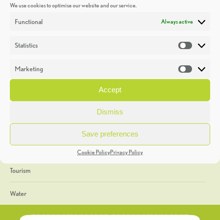
We use cookies to optimise our website and our service.
Discoveries
Functional
Always active
Education
Statistics
Statistic
Events
Marketing
Market
Heritage Week
Accept
General
Dismiss
Geology
Save preferences
The Geopark
Cookie Policy
Privacy Policy
Tourism
Water