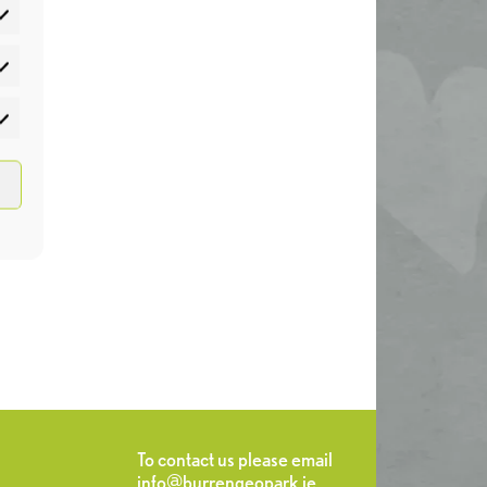
atistics
rketing
To contact us please email
info@burrengeopark.ie