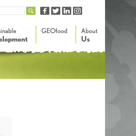
–
–
ainable
GEOfood
About
elopment
Us