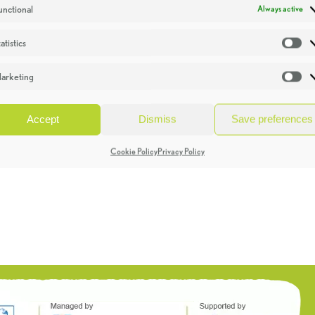
unctional
Always active
atistics
St
arketing
Ma
Accept
Dismiss
Save preferences
Cookie Policy
Privacy Policy