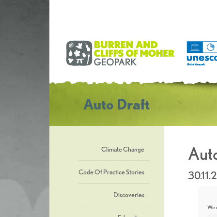
Auto Draft
Auto
Climate Change
Code Of Practice Stories
30.11.
Discoveries
We u