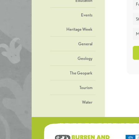
Education
F
Events
St
Heritage Week
M
General
Geology
The Geopark
Tourism
Water