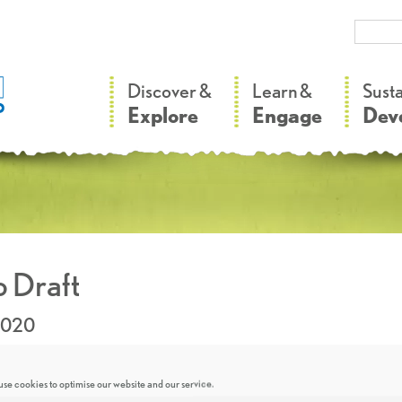
–
–
Discover &
Learn &
Sust
Explore
Engage
Dev
 Draft
2020
se cookies to optimise our website and our service.