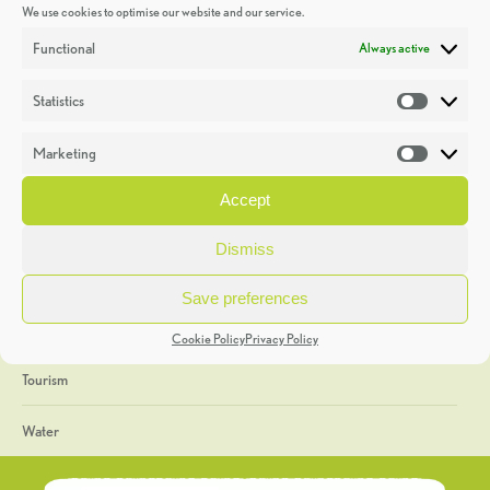
We use cookies to optimise our website and our service.
Discoveries
Functional
Always active
Education
Statistics
Statistic
Events
Marketing
Market
Heritage Week
Accept
General
Dismiss
Geology
Save preferences
The Geopark
Cookie Policy
Privacy Policy
Tourism
Water