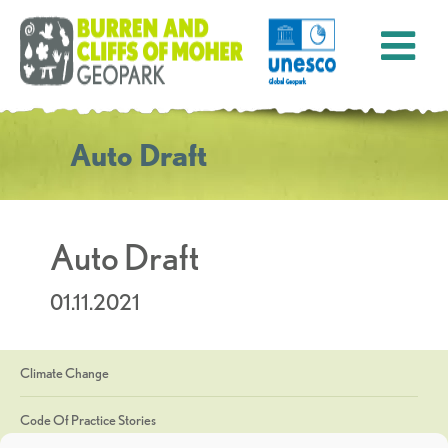
Auto Draft
Auto Draft
01.11.2021
Climate Change
Code Of Practice Stories