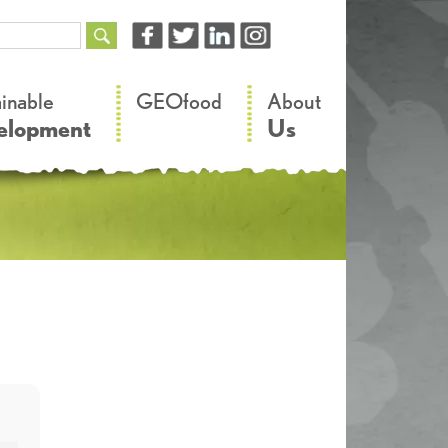
–
–
ainable
GEOfood
About
elopment
Us