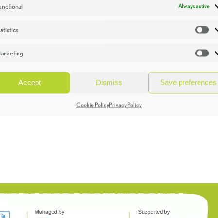
unctional
Always active
atistics
St
arketing
Ma
Accept
Dismiss
Save preferences
Cookie Policy
Privacy Policy