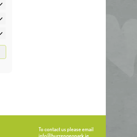
atistics
rketing
To contact us please email
info@burrengeopark.ie