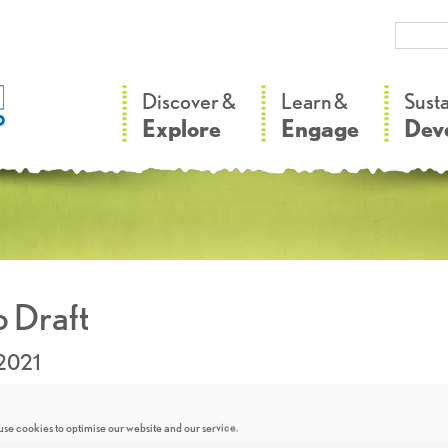
–
–
Discover &
Learn &
Sust
Explore
Engage
Dev
 Draft
.2021
se cookies to optimise our website and our service.