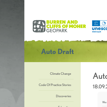
Auto Draft
Auto
Climate Change
Code Of Practice Stories
18.09
Discoveries
We u