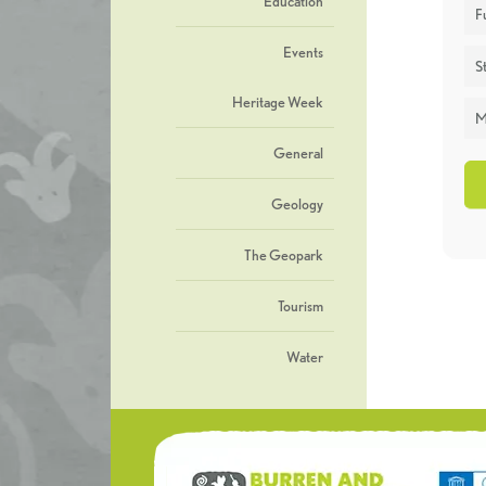
Education
F
Events
St
Heritage Week
M
General
Geology
The Geopark
Tourism
Water