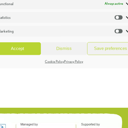
unctional
Always active
atistics
St
arketing
Ma
Accept
Dismiss
Save preferences
Cookie Policy
Privacy Policy