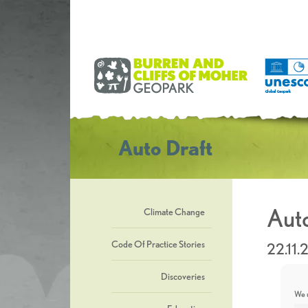
Auto Draft
Auto
Climate Change
Code Of Practice Stories
22.11.
Discoveries
We u