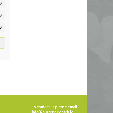
atistics
rketing
To contact us please email
info@burrengeopark.ie