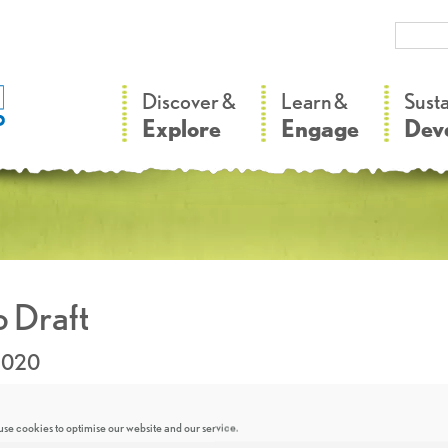
–
–
Discover &
Learn &
Sust
Explore
Engage
Dev
 Draft
2020
se cookies to optimise our website and our service.