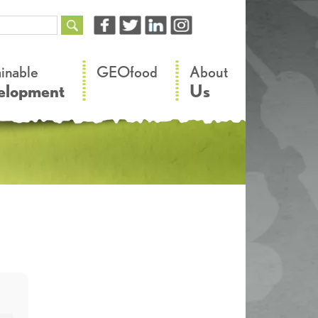
–
–
ainable
GEOfood
About
elopment
Us