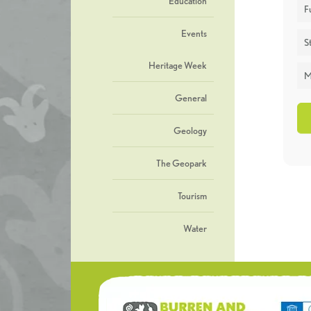
Education
F
Events
St
Heritage Week
M
General
Geology
The Geopark
Tourism
Water