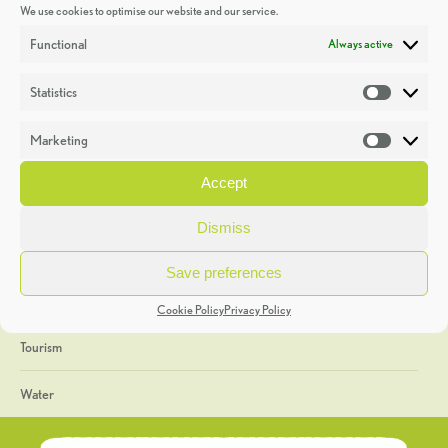
We use cookies to optimise our website and our service.
Discoveries
Functional
Always active
Education
Statistics
Statistic
Events
Marketing
Market
Heritage Week
Accept
General
Dismiss
Geology
Save preferences
The Geopark
Cookie Policy
Privacy Policy
Tourism
Water