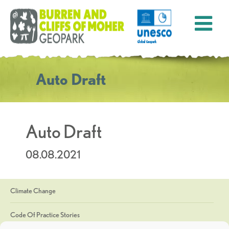
Auto Draft
Auto Draft
08.08.2021
Climate Change
Code Of Practice Stories